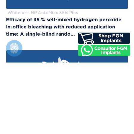
Whiteness HP AutoMixx 35% Plus
Efficacy of 35 % self-mixed hydrogen peroxide
In-office bleaching with reduced application
time: A single-blind rando...
Vittra APS Unique
Evaluation of physical, chemical, and color-
matching properties of monochromatic resin
composites: An in vitro study