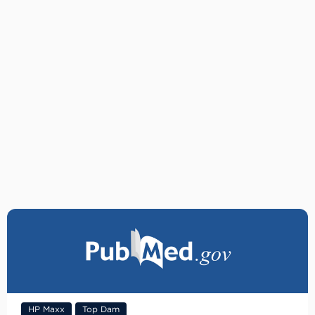
HP Maxx
Top Dam