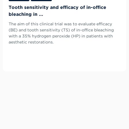
Tooth sensitivity and efficacy of in-office
bleaching in ...
The aim of this clinical trial was to evaluate efficacy
(BE) and tooth sensitivity (TS) of in-office bleaching
with a 35% hydrogen peroxide (HP) in patients with
aesthetic restorations.