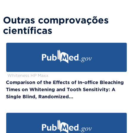
Outras comprovações
científicas
Whiteness HP Maxx
Comparison of the Effects of In-office Bleaching
Times on Whitening and Tooth Sensitivity: A
Single Blind, Randomized...