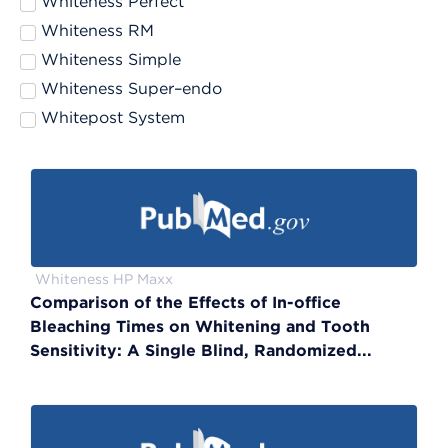
Whiteness Perfect
Whiteness RM
Whiteness Simple
Whiteness Super–endo
Whitepost System
Whiteness HP Maxx
Comparison of the Effects of In-office
Bleaching Times on Whitening and Tooth
Sensitivity: A Single Blind, Randomized...