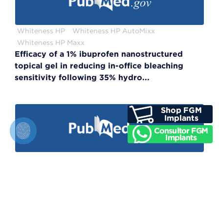
Whiteness HP
Whiteness HP AutoMixx
Whiteness HP Maxx
Efficacy of a 1% ibuprofen nanostructured
topical gel in reducing in-office bleaching
sensitivity following 35% hydro...
Whiteness Super–endo
Color Regression and Maintenance Effect of
Intracoronal Whitening on the Quality of Life:
RCT—A One-year Follow-up Study