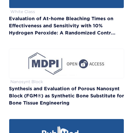
White Class
Evaluation of At-home Bleaching Times on
Effectiveness and Sensitivity with 10%
Hydrogen Peroxide: A Randomized Contr...
Nanosynt Block
Synthesis and Evaluation of Porous Nanosynt
Block (FGM®) as Synthetic Bone Substitute for
Bone Tissue Engineering