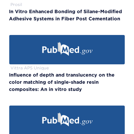
Prosil
In Vitro Enhanced Bonding of Silane-Modified
Adhesive Systems in Fiber Post Cementation
Vittra APS Unique
Influence of depth and translucency on the
color matching of single-shade resin
composites: An in vitro study