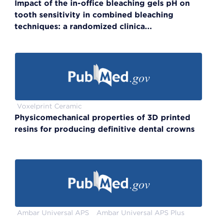
Impact of the in-office bleaching gels pH on
tooth sensitivity in combined bleaching
techniques: a randomized clinica...
Voxelprint Ceramic
Physicomechanical properties of 3D printed
resins for producing definitive dental crowns
Ambar Universal APS
Ambar Universal APS Plus