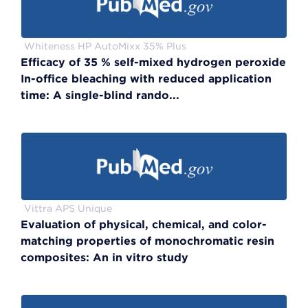
Whiteness HP AutoMixx 35% Plus
Efficacy of 35 % self-mixed hydrogen peroxide
In-office bleaching with reduced application
time: A single-blind rando...
Vittra APS Unique
Evaluation of physical, chemical, and color-
matching properties of monochromatic resin
composites: An in vitro study