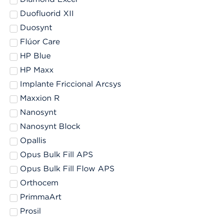
Duofluorid XII
Duosynt
Flúor Care
HP Blue
HP Maxx
Implante Friccional Arcsys
Maxxion R
Nanosynt
Nanosynt Block
Opallis
Opus Bulk Fill APS
Opus Bulk Fill Flow APS
Orthocem
PrimmaArt
Prosil