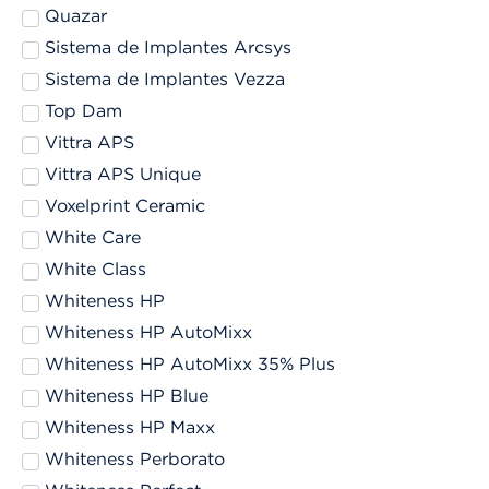
Quazar
Sistema de Implantes Arcsys
Sistema de Implantes Vezza
Top Dam
Vittra APS
Vittra APS Unique
Voxelprint Ceramic
White Care
White Class
Whiteness HP
Whiteness HP AutoMixx
Whiteness HP AutoMixx 35% Plus
Whiteness HP Blue
Whiteness HP Maxx
Whiteness Perborato