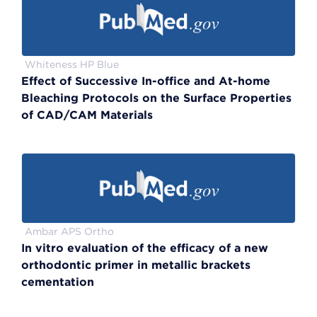
Whiteness HP Blue
Effect of Successive In-office and At-home
Bleaching Protocols on the Surface Properties
of CAD/CAM Materials
Ambar APS Ortho
In vitro evaluation of the efficacy of a new
orthodontic primer in metallic brackets
cementation