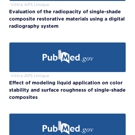
Vittra APS Unique
Evaluation of the radiopacity of single-shade
composite restorative materials using a digital
radiography system
Vittra APS Unique
Effect of modeling liquid application on color
stability and surface roughness of single-shade
composites