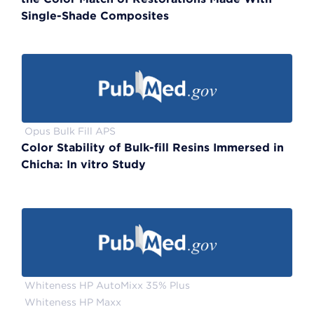
Single-Shade Composites
Opus Bulk Fill APS
Color Stability of Bulk-fill Resins Immersed in
Chicha: In vitro Study
Whiteness HP AutoMixx 35% Plus
Whiteness HP Maxx