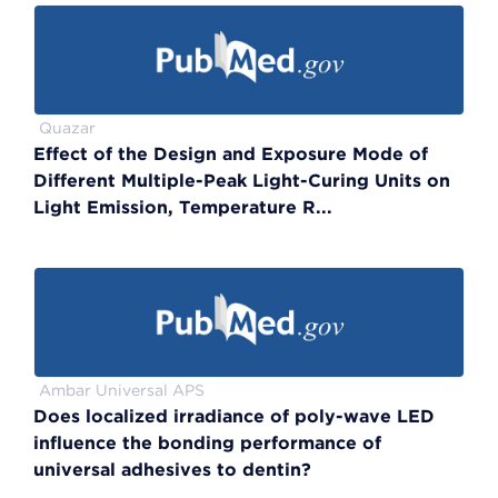
Quazar
Effect of the Design and Exposure Mode of
Different Multiple-Peak Light-Curing Units on
Light Emission, Temperature R...
Ambar Universal APS
Does localized irradiance of poly-wave LED
influence the bonding performance of
universal adhesives to dentin?