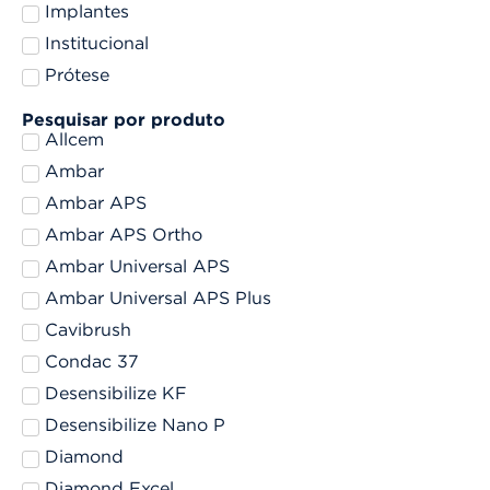
Implantes
Institucional
Prótese
Pesquisar por produto
Allcem
Ambar
Ambar APS
Ambar APS Ortho
Ambar Universal APS
Ambar Universal APS Plus
Cavibrush
Condac 37
Desensibilize KF
Desensibilize Nano P
Diamond
Diamond Excel