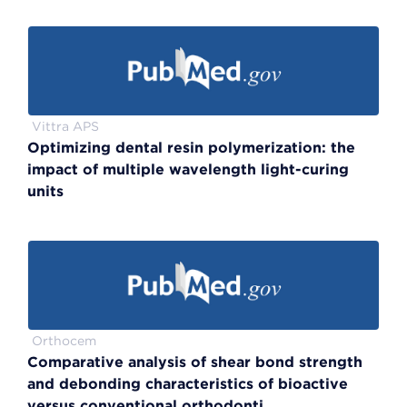
Vittra APS
Optimizing dental resin polymerization: the
impact of multiple wavelength light-curing
units
Orthocem
Comparative analysis of shear bond strength
and debonding characteristics of bioactive
versus conventional orthodonti...