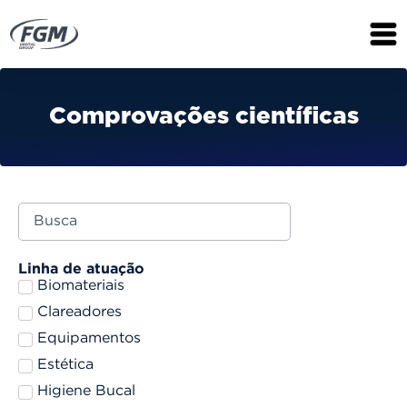
Comprovações científicas
Linha de atuação
Biomateriais
Clareadores
Equipamentos
Estética
Higiene Bucal