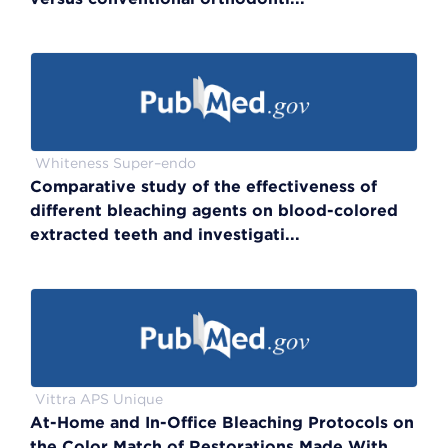
Whiteness Super–endo
Comparative study of the effectiveness of
different bleaching agents on blood-colored
extracted teeth and investigati...
Vittra APS Unique
At-Home and In-Office Bleaching Protocols on
the Color Match of Restorations Made With