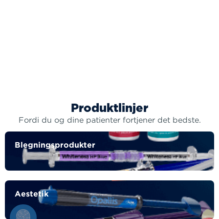
Produktlinjer
Fordi du og dine patienter fortjener det bedste.
Blegningsprodukter
Aestetik