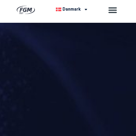
Danmark