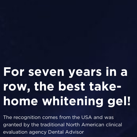
For seven years in a
row, the best take-
home whitening gel!
The recognition comes from the USA and was
granted by the traditional North American clinical
evaluation agency Dental Advisor