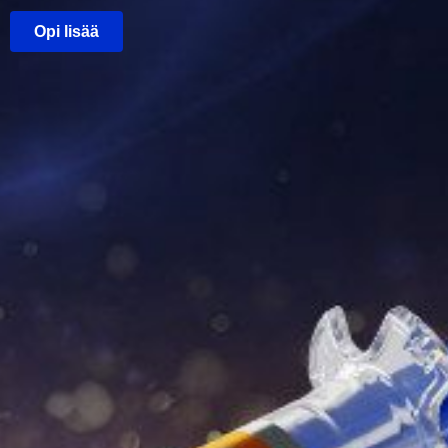
Opi lisää