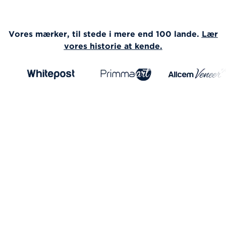
Vores mærker, til stede i mere end 100 lande.
Lær
vores historie at kende.