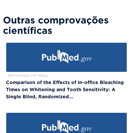
Outras comprovações
científicas
Whiteness HP Maxx
Comparison of the Effects of In-office Bleaching
Times on Whitening and Tooth Sensitivity: A
Single Blind, Randomized...