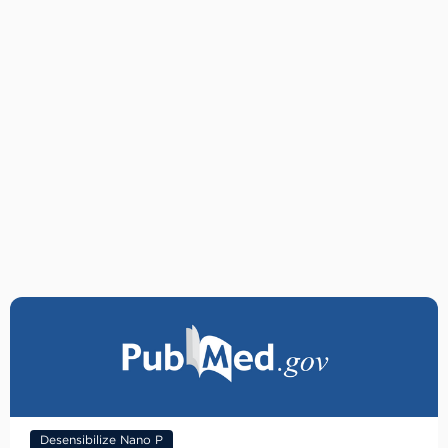
Desensibilize Nano P