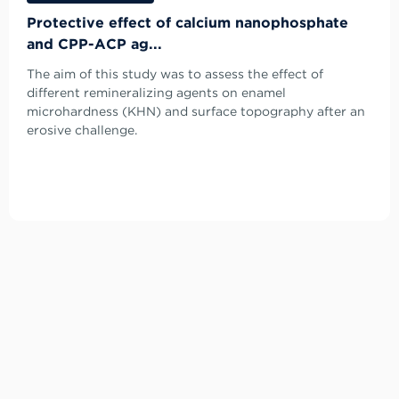
Protective effect of calcium nanophosphate
and CPP-ACP ag...
The aim of this study was to assess the effect of
different remineralizing agents on enamel
microhardness (KHN) and surface topography after an
erosive challenge.