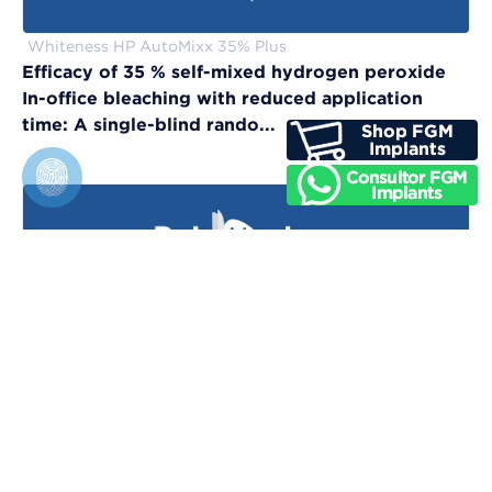
Whiteness HP AutoMixx 35% Plus
Efficacy of 35 % self-mixed hydrogen peroxide
In-office bleaching with reduced application
time: A single-blind rando...
Vittra APS Unique
Evaluation of physical, chemical, and color-
matching properties of monochromatic resin
composites: An in vitro study