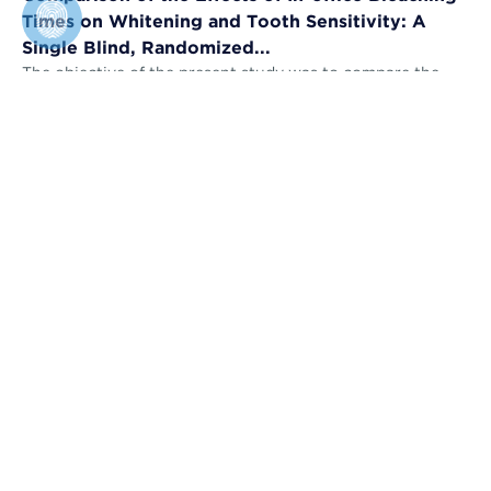
Times on Whitening and Tooth Sensitivity: A
Single Blind, Randomized...
The objective of the present study was to compare the
bleaching efficacy (BE) and tooth sensitivity (TS) of in-
office bleaching applied u...