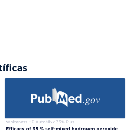
íficas
Whiteness HP AutoMixx 35% Plus
Efficacy of 35 % self-mixed hydrogen peroxide