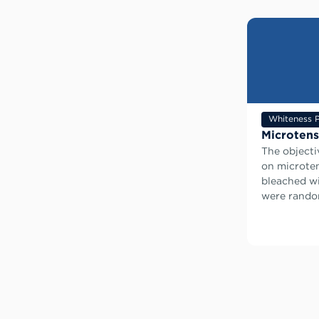
Whiteness P
Microtens
The objecti
on microten
bleached wi
were random