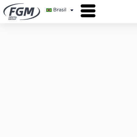
Brasil