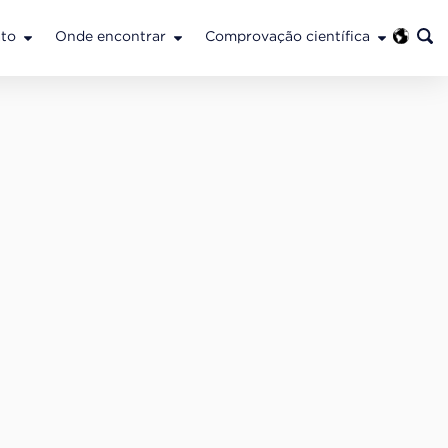
to
Onde encontrar
Comprovação científica