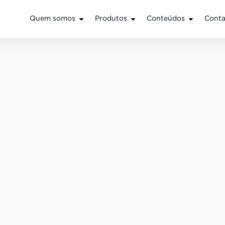
Quem somos
Produtos
Conteúdos
Conta