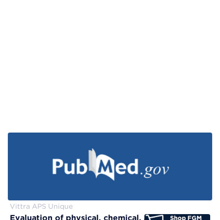
Vittra APS Unique
Evaluation of physical, chemical, and color-