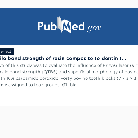
erfect
ile bond strength of resin composite to dentin t...
ve of this study was to evaluate the influence of Er:YAG laser (λ 
sile bond strength (μTBS) and superficial morphology of bovin
th 16% carbamide peroxide. Forty bovine teeth blocks (7 × 3 × 
ly assigned to four groups: G1- ble...