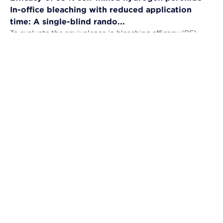
In-office bleaching with reduced application
time: A single-blind rando...
To evaluate the equivalence in bleaching efficacy (BE),
tooth sensitivity (TS), gingival irritation (GI) and self-
perception (AS) and the...