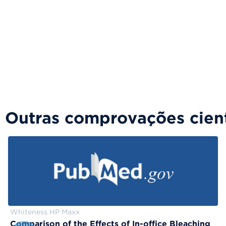
Outras comprovações cient
Whiteness HP Maxx
Comparison of the Effects of In-office Bleaching