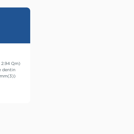
= 2.94 μm)
e dentin
3 mm(3))