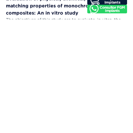
matching properties of monochromatic resin
composites: An in vitro study
The objectives of this study are to evaluate, in vitro, the
microhardness, sorption, solubility, color stability, and
color-matching abil...