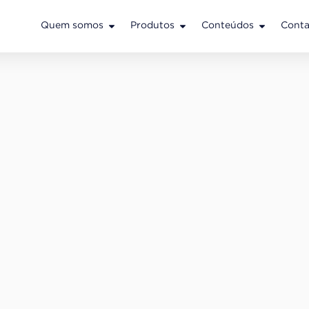
Quem somos
Produtos
Conteúdos
Conta