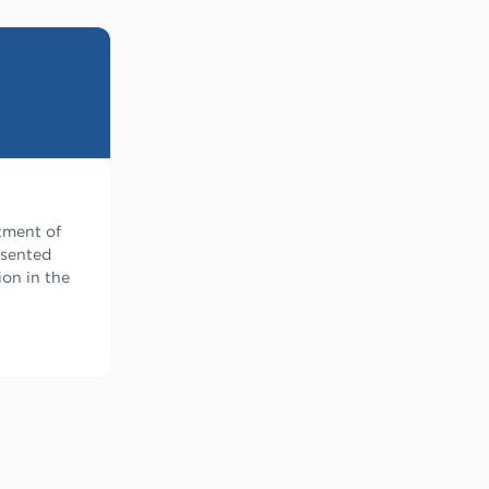
atment of
esented
ion in the