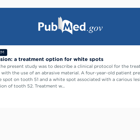
RM
sion: a treatment option for white spots
the present study was to describe a clinical protocol for the tre
 with the use of an abrasive material. A four-year-old patient pr
e spot on tooth 51 and a white spot associated with a carious les
ion of tooth 52. Treatment w...