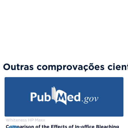
Outras comprovações cient
Whiteness HP Maxx
Comparison of the Effects of In-office Bleaching