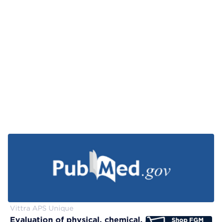
Vittra APS Unique
Evaluation of physical, chemical, and color-