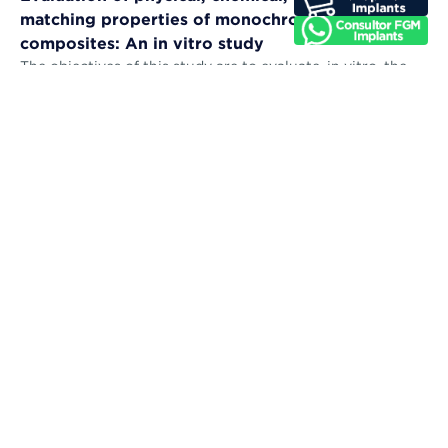
matching properties of monochromatic resin
composites: An in vitro study
The objectives of this study are to evaluate, in vitro, the
microhardness, sorption, solubility, color stability, and
color-matching abil...