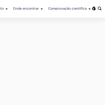
to
Onde encontrar
Comprovação científica