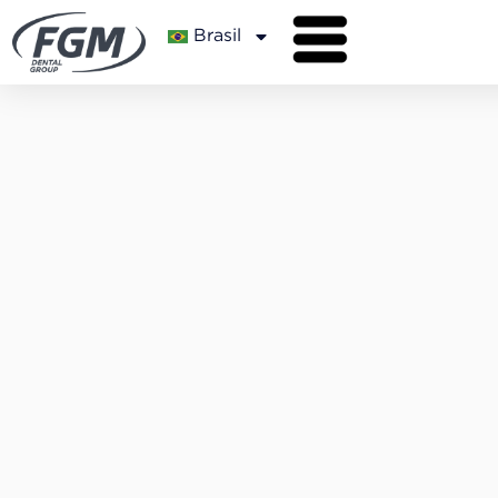
Brasil