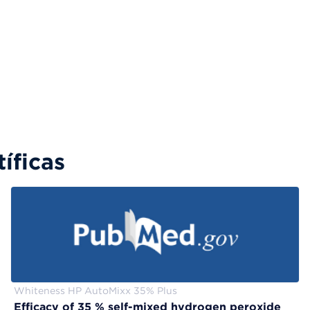
íficas
Whiteness HP AutoMixx 35% Plus
Efficacy of 35 % self-mixed hydrogen peroxide