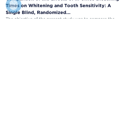
Times on Whitening and Tooth Sensitivity: A
Single Blind, Randomized...
The objective of the present study was to compare the
bleaching efficacy (BE) and tooth sensitivity (TS) of in-
office bleaching applied u...