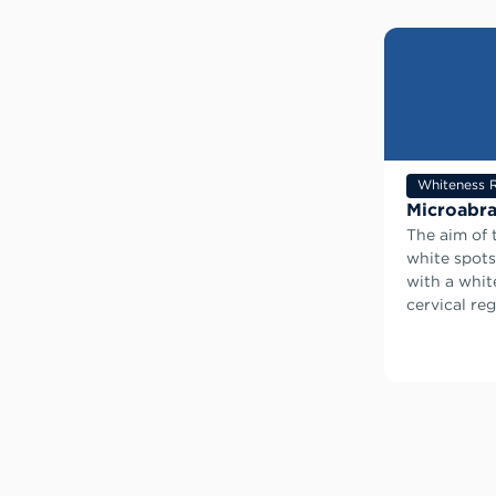
Whiteness 
Microabra
The aim of 
white spots
with a whit
cervical reg