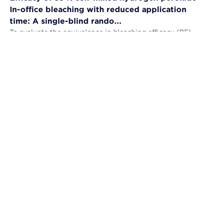
In-office bleaching with reduced application
time: A single-blind rando...
To evaluate the equivalence in bleaching efficacy (BE),
tooth sensitivity (TS), gingival irritation (GI) and self-
perception (AS) and the...