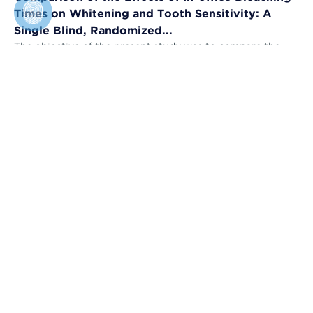
Times on Whitening and Tooth Sensitivity: A
Single Blind, Randomized...
The objective of the present study was to compare the
bleaching efficacy (BE) and tooth sensitivity (TS) of in-
office bleaching applied u...