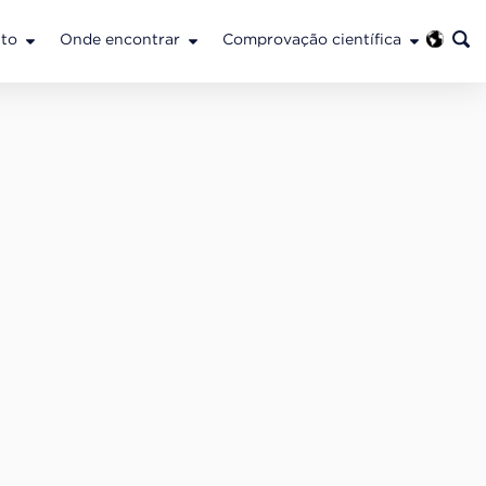
to
Onde encontrar
Comprovação científica