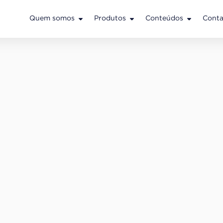
Quem somos
Produtos
Conteúdos
Conta