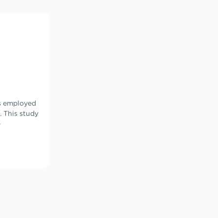
s employed
. This study
-