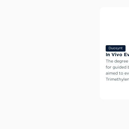
Duosynt
In Vivo E
The degree
for guided 
aimed to ev
Trimethylen