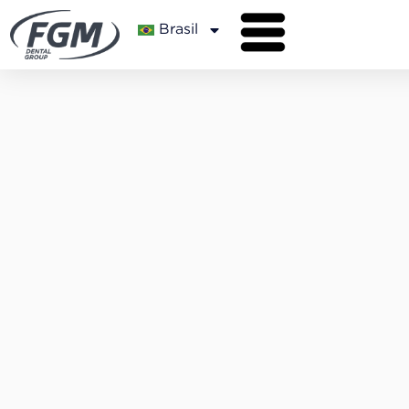
Brasil