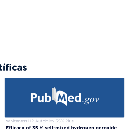
íficas
Whiteness HP AutoMixx 35% Plus
Efficacy of 35 % self-mixed hydrogen peroxide