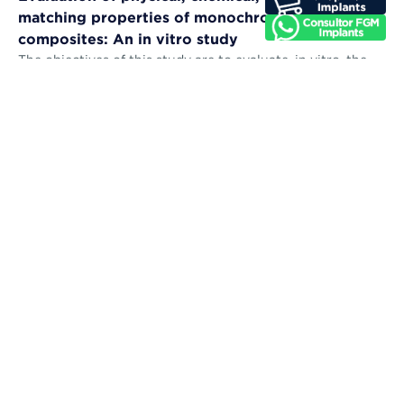
matching properties of monochromatic resin
composites: An in vitro study
The objectives of this study are to evaluate, in vitro, the
microhardness, sorption, solubility, color stability, and
color-matching abil...