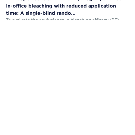
In-office bleaching with reduced application
time: A single-blind rando...
To evaluate the equivalence in bleaching efficacy (BE),
tooth sensitivity (TS), gingival irritation (GI) and self-
perception (AS) and the...