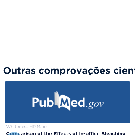
Outras comprovações cient
Whiteness HP Maxx
Comparison of the Effects of In-office Bleaching