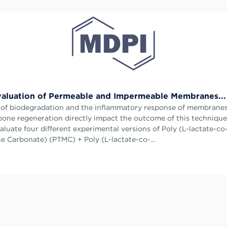
valuation of Permeable and Impermeable Membranes...
 of biodegradation and the inflammatory response of membrane
bone regeneration directly impact the outcome of this technique
aluate four different experimental versions of Poly (L-lactate-co
e Carbonate) (PTMC) + Poly (L-lactate-co-...