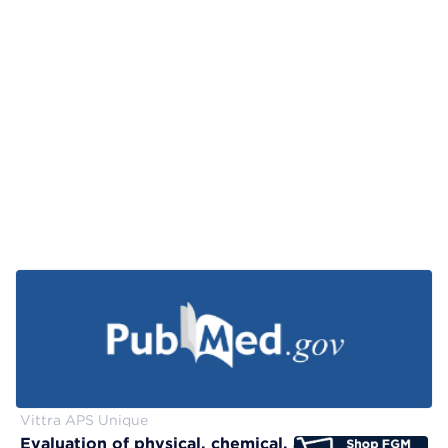
Vittra APS Unique
Evaluation of physical, chemical, and color-