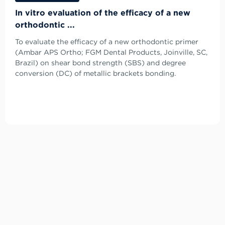
In vitro evaluation of the efficacy of a new
orthodontic ...
To evaluate the efficacy of a new orthodontic primer
(Ambar APS Ortho; FGM Dental Products, Joinville, SC,
Brazil) on shear bond strength (SBS) and degree
conversion (DC) of metallic brackets bonding.