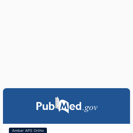
Ambar APS Ortho