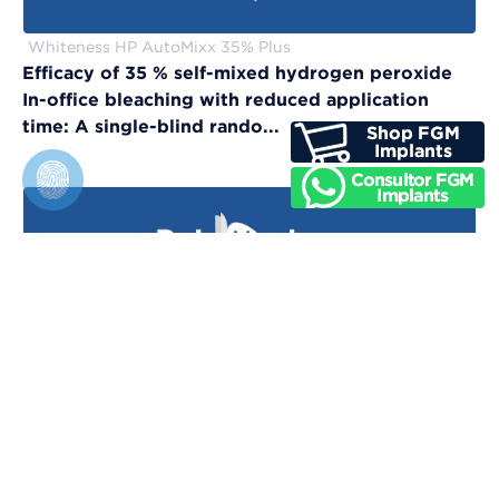
Whiteness HP AutoMixx 35% Plus
Efficacy of 35 % self-mixed hydrogen peroxide
In-office bleaching with reduced application
time: A single-blind rando...
Vittra APS Unique
Evaluation of physical, chemical, and color-
matching properties of monochromatic resin
composites: An in vitro study