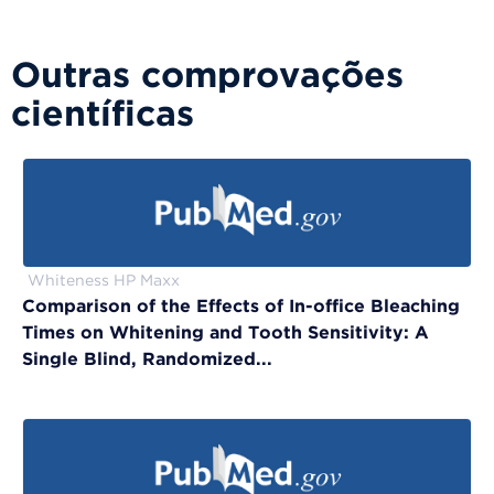
Outras comprovações
científicas
Whiteness HP Maxx
Comparison of the Effects of In-office Bleaching
Times on Whitening and Tooth Sensitivity: A
Single Blind, Randomized...