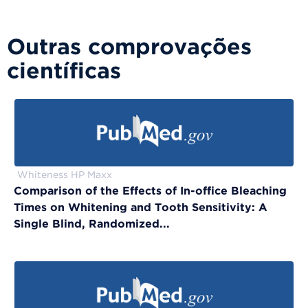
Outras comprovações
científicas
Whiteness HP Maxx
Comparison of the Effects of In-office Bleaching
Times on Whitening and Tooth Sensitivity: A
Single Blind, Randomized...