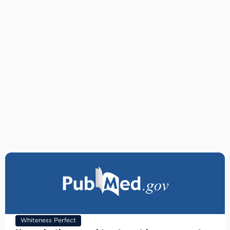
Whiteness Perfect