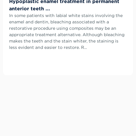
Hypoplastic enamel treatment in permanent
anterior teeth ...
In some patients with labial white stains involving the
enamel and dentin, bleaching associated with a
restorative procedure using composites may be an
appropriate treatment alternative. Although bleaching
makes the teeth and the stain whiter, the staining is
less evident and easier to restore. R...