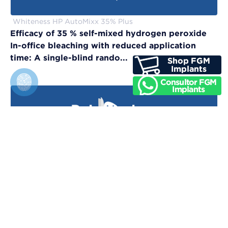
Whiteness HP AutoMixx 35% Plus
Efficacy of 35 % self-mixed hydrogen peroxide
In-office bleaching with reduced application
time: A single-blind rando...
Vittra APS Unique
Evaluation of physical, chemical, and color-
matching properties of monochromatic resin
composites: An in vitro study