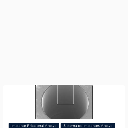
Implante Friccional Arcsys
Sistema de Implantes Arcsys