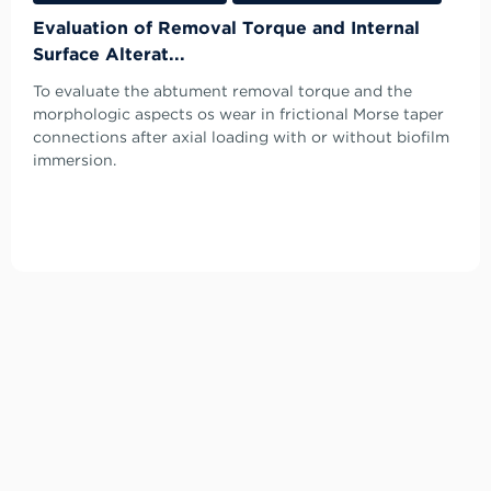
Evaluation of Removal Torque and Internal
Surface Alterat...
To evaluate the abtument removal torque and the
morphologic aspects os wear in frictional Morse taper
connections after axial loading with or without biofilm
immersion.