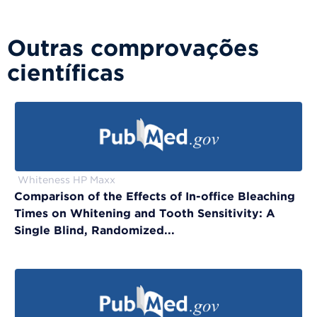
Outras comprovações
científicas
Whiteness HP Maxx
Comparison of the Effects of In-office Bleaching
Times on Whitening and Tooth Sensitivity: A
Single Blind, Randomized...