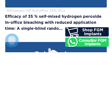
Whiteness HP AutoMixx 35% Plus
Efficacy of 35 % self-mixed hydrogen peroxide
In-office bleaching with reduced application
time: A single-blind rando...
Vittra APS Unique
Evaluation of physical, chemical, and color-
matching properties of monochromatic resin
composites: An in vitro study