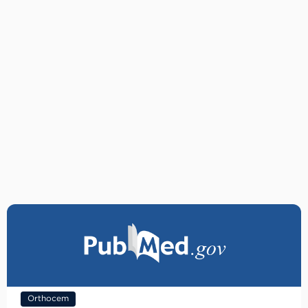
Orthocem