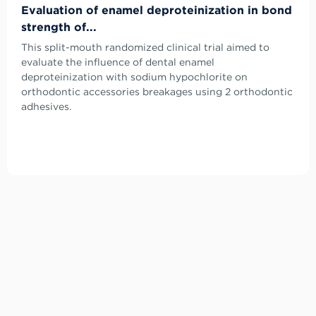
Evaluation of enamel deproteinization in bond
strength of...
This split-mouth randomized clinical trial aimed to
evaluate the influence of dental enamel
deproteinization with sodium hypochlorite on
orthodontic accessories breakages using 2 orthodontic
adhesives.