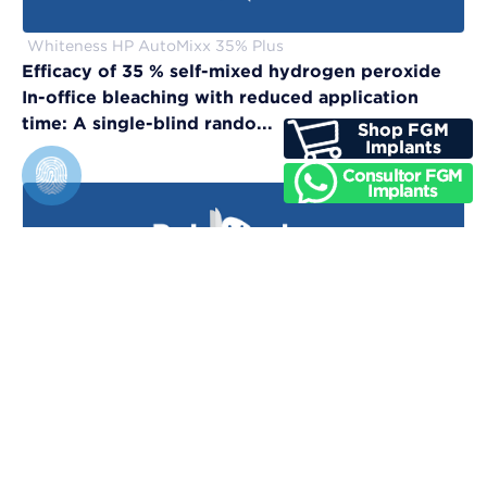
Whiteness HP AutoMixx 35% Plus
Efficacy of 35 % self-mixed hydrogen peroxide
In-office bleaching with reduced application
time: A single-blind rando...
Vittra APS Unique
Evaluation of physical, chemical, and color-
matching properties of monochromatic resin
composites: An in vitro study