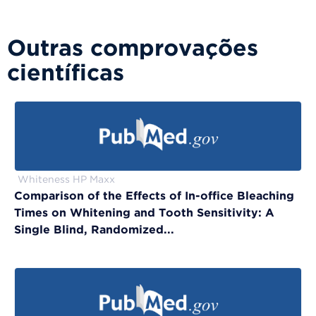
Outras comprovações
científicas
Whiteness HP Maxx
Comparison of the Effects of In-office Bleaching
Times on Whitening and Tooth Sensitivity: A
Single Blind, Randomized...