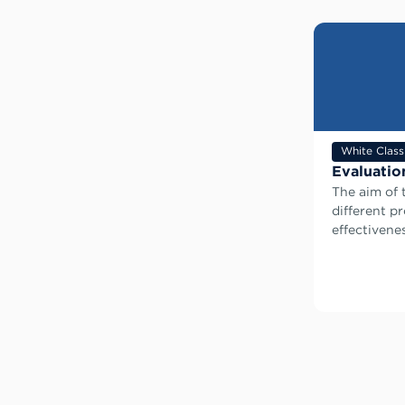
White Class
Evaluatio
The aim of 
different p
effectivenes