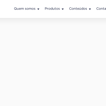
Quem somos
Produtos
Conteúdos
Conta