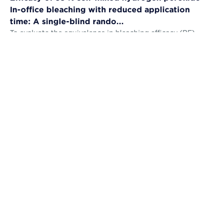
In-office bleaching with reduced application
time: A single-blind rando...
To evaluate the equivalence in bleaching efficacy (BE),
tooth sensitivity (TS), gingival irritation (GI) and self-
perception (AS) and the...