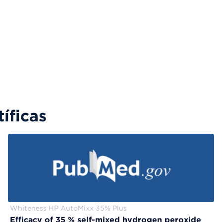
íficas
Whiteness HP AutoMixx 35% Plus
Efficacy of 35 % self-mixed hydrogen peroxide