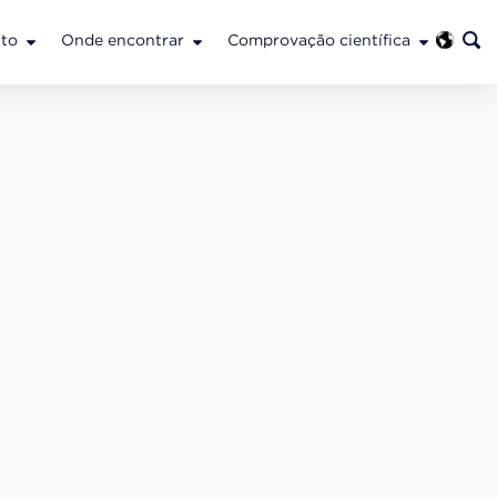
to
Onde encontrar
Comprovação científica