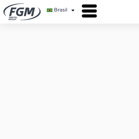
Brasil