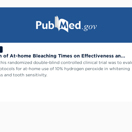
n of At-home Bleaching Times on Effectiveness an...
this randomized double-blind controlled clinical trial was to eva
rotocols for at-home use of 10% hydrogen peroxide in whitening
s and tooth sensitivity.