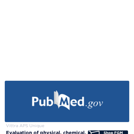
Vittra APS Unique
Evaluation of physical, chemical, and color-