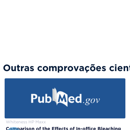
Outras comprovações cient
Whiteness HP Maxx
Comparison of the Effects of In-office Bleaching