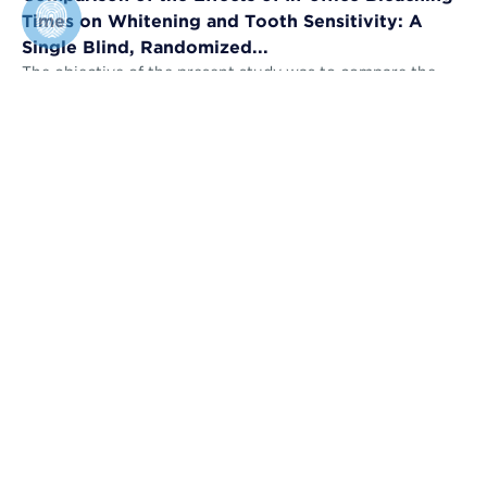
Times on Whitening and Tooth Sensitivity: A
Single Blind, Randomized...
The objective of the present study was to compare the
bleaching efficacy (BE) and tooth sensitivity (TS) of in-
office bleaching applied u...