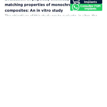
matching properties of monochromatic resin
composites: An in vitro study
The objectives of this study are to evaluate, in vitro, the
microhardness, sorption, solubility, color stability, and
color-matching abil...