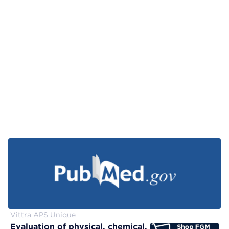
Vittra APS Unique
Evaluation of physical, chemical, and color-