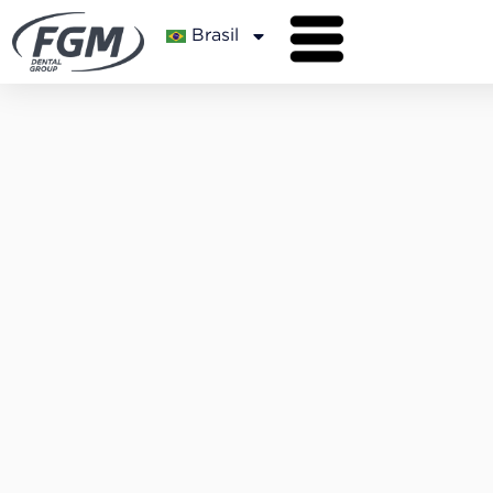
Brasil