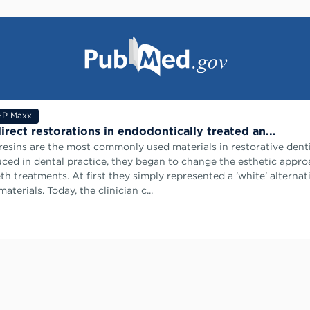
HP Maxx
irect restorations in endodontically treated an...
esins are the most commonly used materials in restorative dent
duced in dental practice, they began to change the esthetic appro
th treatments. At first they simply represented a 'white' alternat
aterials. Today, the clinician c...