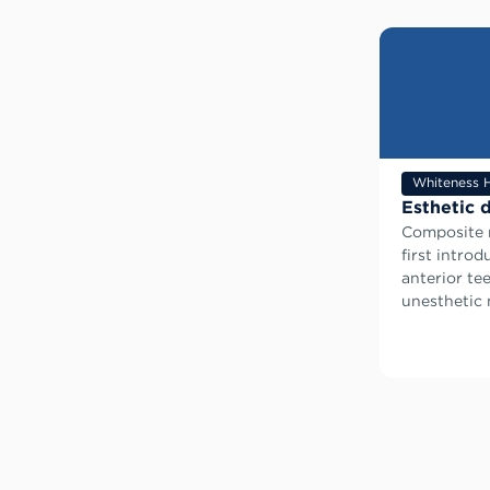
Whiteness 
Esthetic d
Composite r
first intro
anterior tee
unesthetic m