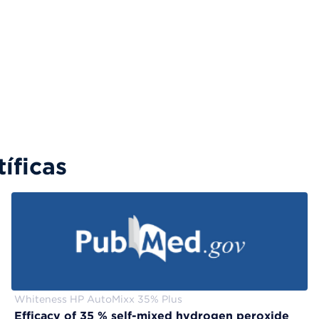
íficas
Whiteness HP AutoMixx 35% Plus
Efficacy of 35 % self-mixed hydrogen peroxide