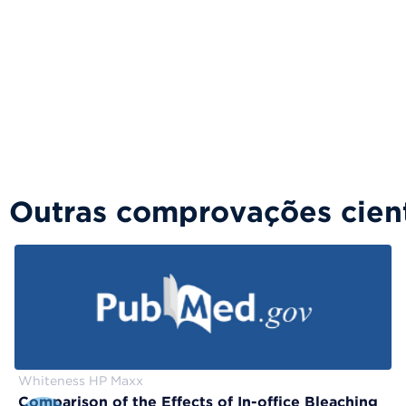
Outras comprovações cient
Whiteness HP Maxx
Comparison of the Effects of In-office Bleaching