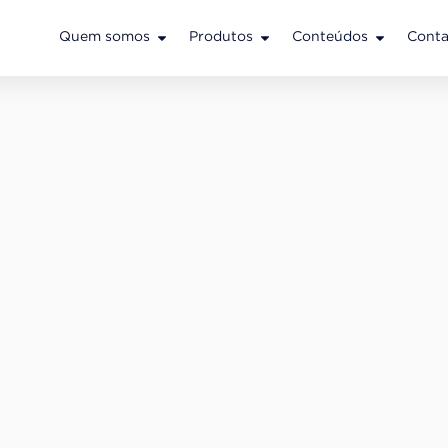
Quem somos
Produtos
Conteúdos
Conta