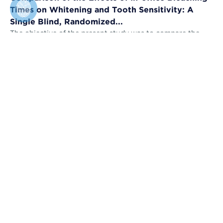
Times on Whitening and Tooth Sensitivity: A
Single Blind, Randomized...
The objective of the present study was to compare the
bleaching efficacy (BE) and tooth sensitivity (TS) of in-
office bleaching applied u...