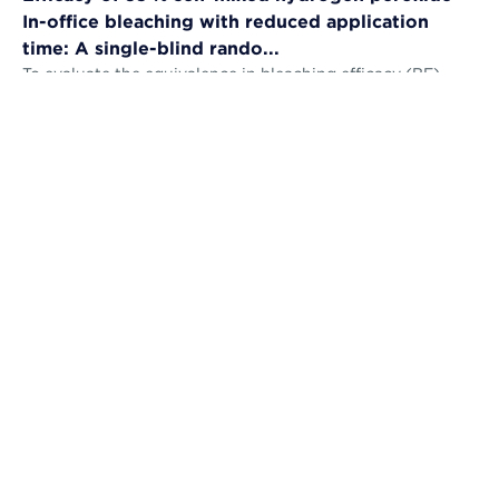
In-office bleaching with reduced application
time: A single-blind rando...
To evaluate the equivalence in bleaching efficacy (BE),
tooth sensitivity (TS), gingival irritation (GI) and self-
perception (AS) and the...