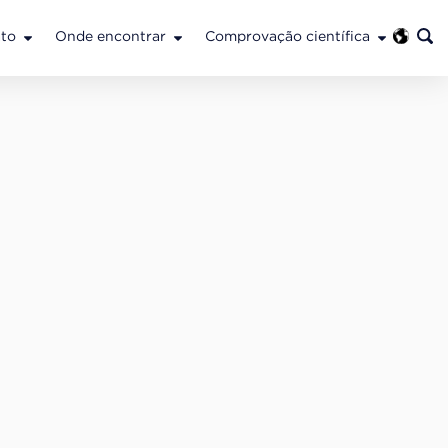
to
Onde encontrar
Comprovação científica