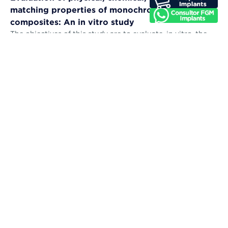
matching properties of monochromatic resin
composites: An in vitro study
The objectives of this study are to evaluate, in vitro, the
microhardness, sorption, solubility, color stability, and
color-matching abil...