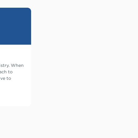
istry. When
ach to
ive to