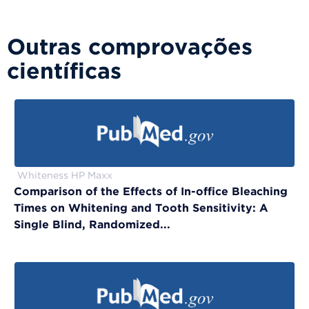
Outras comprovações
científicas
Whiteness HP Maxx
Comparison of the Effects of In-office Bleaching
Times on Whitening and Tooth Sensitivity: A
Single Blind, Randomized...