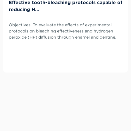
Effective tooth-bleaching protocols capable of
reducing H...
Objectives: To evaluate the effects of experimental
protocols on bleaching effectiveness and hydrogen
peroxide (HP) diffusion through enamel and dentine.