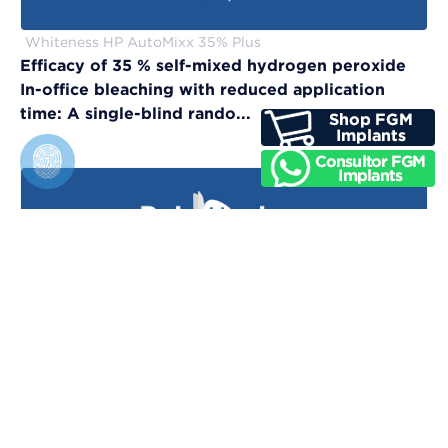
Whiteness HP AutoMixx 35% Plus
Efficacy of 35 % self-mixed hydrogen peroxide
In-office bleaching with reduced application
time: A single-blind rando...
Vittra APS Unique
Evaluation of physical, chemical, and color-
matching properties of monochromatic resin
composites: An in vitro study