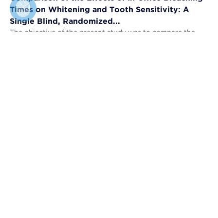
Times on Whitening and Tooth Sensitivity: A
Single Blind, Randomized...
The objective of the present study was to compare the
bleaching efficacy (BE) and tooth sensitivity (TS) of in-
office bleaching applied u...