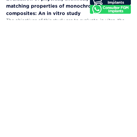
matching properties of monochromatic resin
composites: An in vitro study
The objectives of this study are to evaluate, in vitro, the
microhardness, sorption, solubility, color stability, and
color-matching abil...