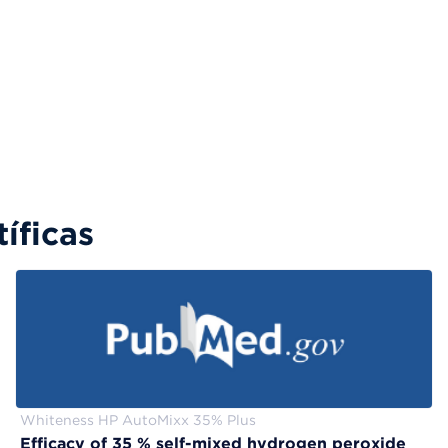
íficas
Whiteness HP AutoMixx 35% Plus
Efficacy of 35 % self-mixed hydrogen peroxide