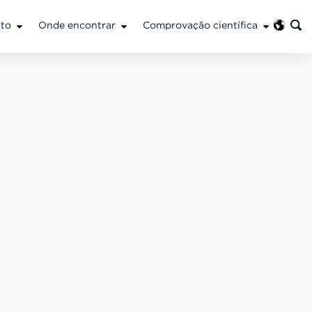
to
Onde encontrar
Comprovação científica