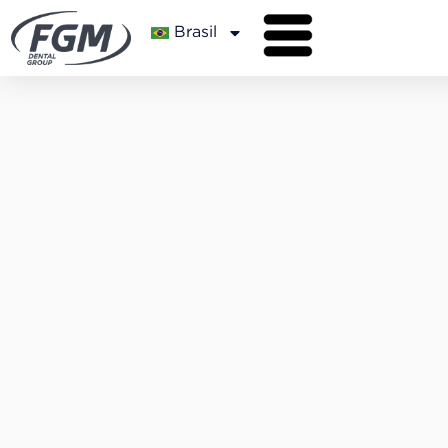
Brasil