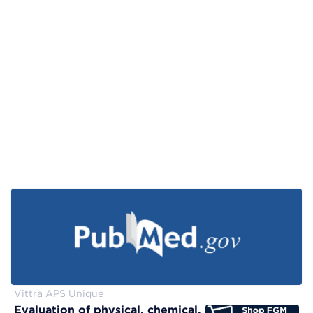
Vittra APS Unique
Evaluation of physical, chemical, and color-