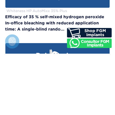
Whiteness HP AutoMixx 35% Plus
Efficacy of 35 % self-mixed hydrogen peroxide
In-office bleaching with reduced application
time: A single-blind rando...
Vittra APS Unique
Evaluation of physical, chemical, and color-
matching properties of monochromatic resin
composites: An in vitro study