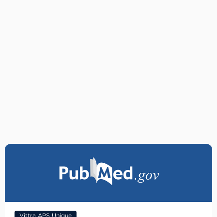
Vittra APS Unique