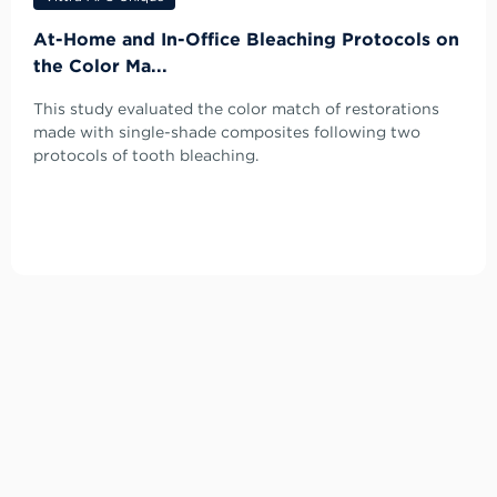
At-Home and In-Office Bleaching Protocols on
the Color Ma...
This study evaluated the color match of restorations
made with single-shade composites following two
protocols of tooth bleaching.