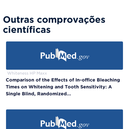
Outras comprovações
científicas
Whiteness HP Maxx
Comparison of the Effects of In-office Bleaching
Times on Whitening and Tooth Sensitivity: A
Single Blind, Randomized...