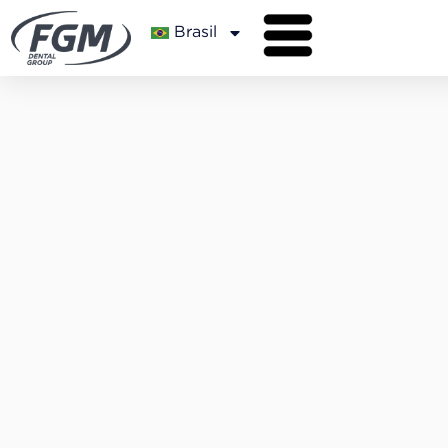
Brasil