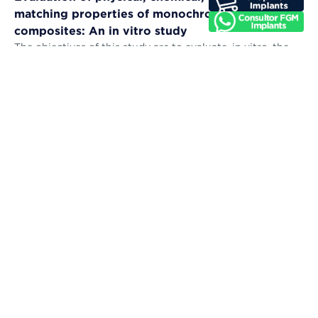
matching properties of monochromatic resin
composites: An in vitro study
The objectives of this study are to evaluate, in vitro, the
microhardness, sorption, solubility, color stability, and
color-matching abil...