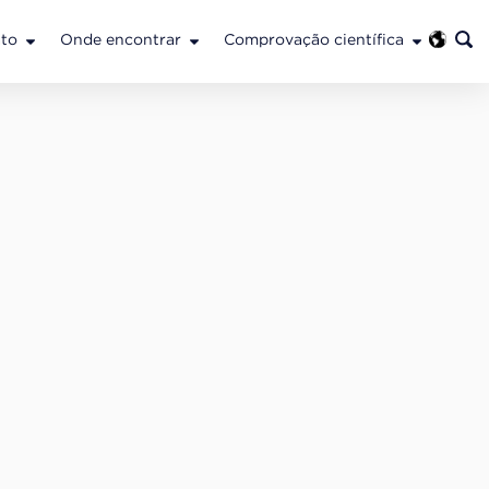
to
Onde encontrar
Comprovação científica