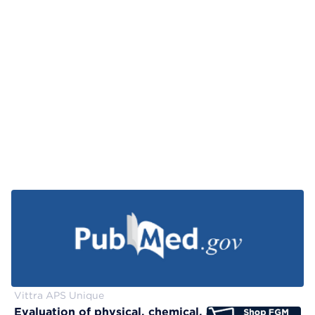
Vittra APS Unique
Evaluation of physical, chemical, and color-