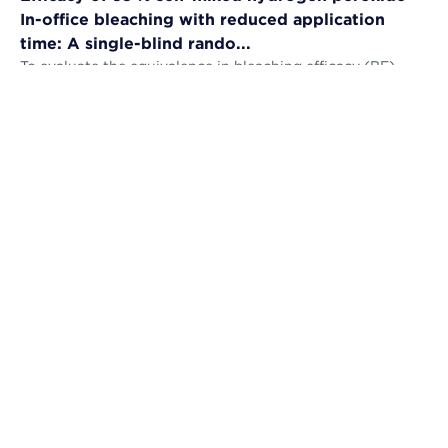
In-office bleaching with reduced application
time: A single-blind rando...
To evaluate the equivalence in bleaching efficacy (BE),
tooth sensitivity (TS), gingival irritation (GI) and self-
perception (AS) and the...