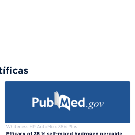
íficas
Whiteness HP AutoMixx 35% Plus
Efficacy of 35 % self-mixed hydrogen peroxide