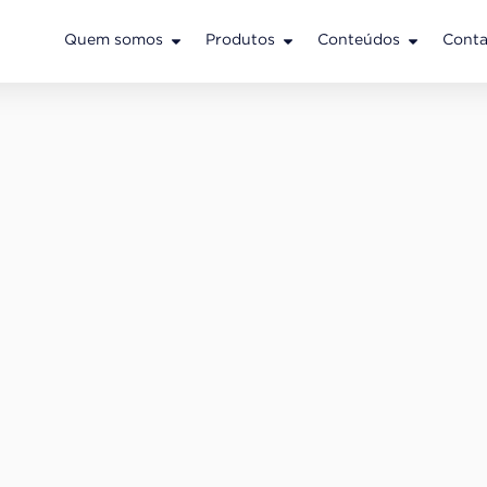
Quem somos
Produtos
Conteúdos
Conta