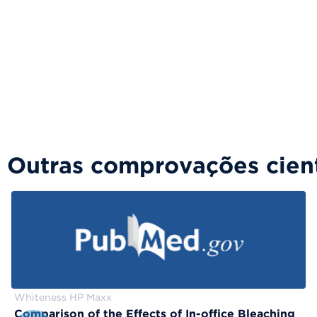
Outras comprovações cient
Whiteness HP Maxx
Comparison of the Effects of In-office Bleaching