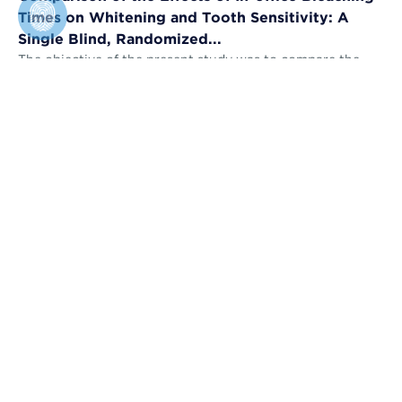
Times on Whitening and Tooth Sensitivity: A
Single Blind, Randomized...
The objective of the present study was to compare the
bleaching efficacy (BE) and tooth sensitivity (TS) of in-
office bleaching applied u...