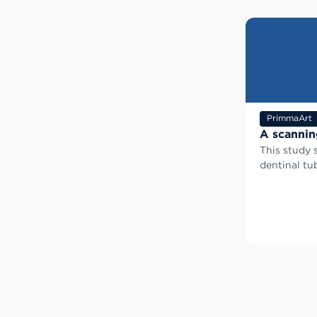
PrimmaArt
A scannin
This study 
dentinal tu