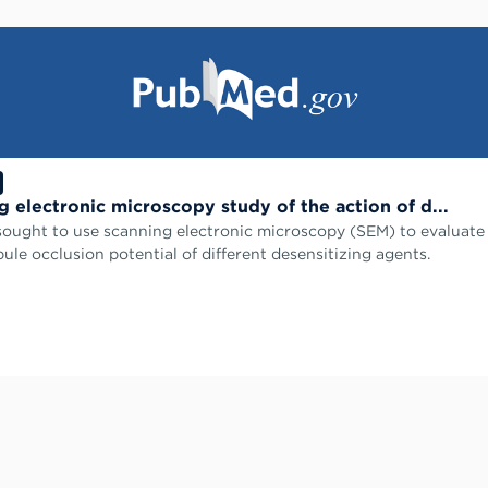
g electronic microscopy study of the action of d...
sought to use scanning electronic microscopy (SEM) to evaluate
bule occlusion potential of different desensitizing agents.