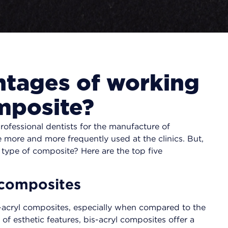
ntages of working
omposite?
ofessional dentists for the manufacture of
more and more frequently used at the clinics. But,
 type of composite? Here are the top five
c composites
is-acryl composites, especially when compared to the
of esthetic features, bis-acryl composites offer a