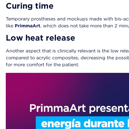
Curing time
Temporary prostheses and mockups made with bis-acry
like
PrimmaArt
, which does not take more than 2 minu
Low heat release
Another aspect that is clinically relevant is the low r
compared to acrylic composites, decreasing the possibil
for more comfort for the patient.