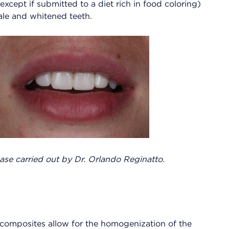
(except if submitted to a diet rich in food coloring)
ale and whitened teeth.
case carried out by Dr. Orlando Reginatto.
 composites allow for the homogenization of the