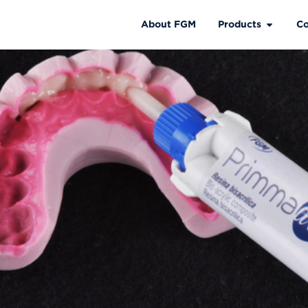
About FGM
Products
Co