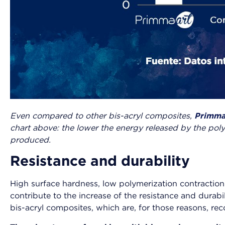
Even compared to other bis-acryl composites,
Primma
chart above: the lower the energy released by the pol
produced.
Resistance and durability
High surface hardness, low polymerization contraction 
contribute to the increase of the resistance and dura
bis-acryl composites, which are, for those reasons, r