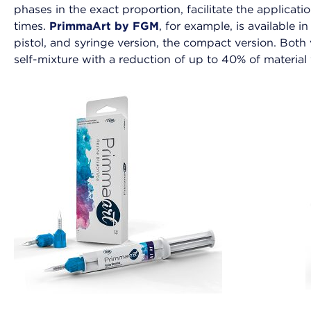
phases in the exact proportion, facilitate the applicat
times.
PrimmaArt by FGM
, for example, is available i
pistol, and syringe version, the compact version. Bot
self-mixture with a reduction of up to 40% of material 