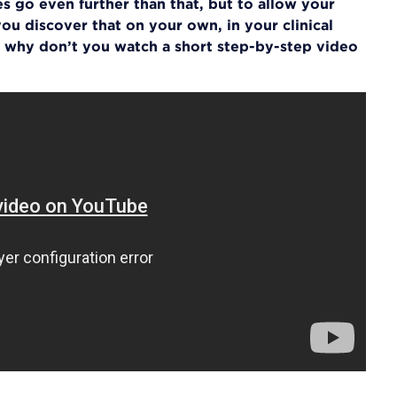
s go even further than that, but to allow your
ou discover that on your own, in your clinical
 why don’t you watch a short step-by-step video