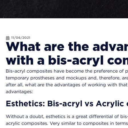
11/06/2021
What are the adva
with a bis-acryl c
Bis-acryl composites have become the preference of pr
temporary prostheses and mockups and, therefore, are 
after all, what are the advantages of working with that
advantages:
Esthetics: Bis-acryl vs Acryli
Without a doubt, esthetics is a great differential of b
acrylic composites. Very similar to composites in terms 