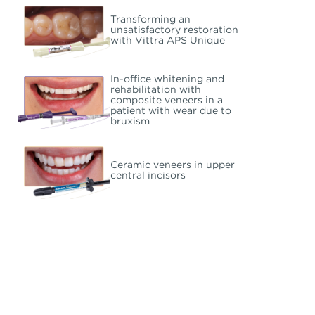
Transforming an
unsatisfactory restoration
with Vittra APS Unique
In-office whitening and
rehabilitation with
composite veneers in a
patient with wear due to
bruxism
Ceramic veneers in upper
central incisors