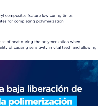
l composites feature low curing times,
tes for completing polymerization.
elease of heat during the polymerization when
ity of causing sensitivity in vital teeth and allowing