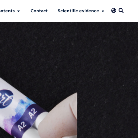
ntents
Contact
Scientific evidence