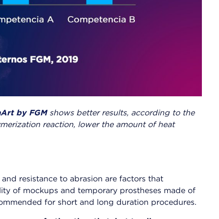
Art by FGM
shows better results, according to the
ymerization reaction, lower the amount of heat
and resistance to abrasion are factors that
bility of mockups and temporary prostheses made of
ecommended for short and long duration procedures.