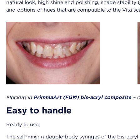
natural look, high shine and polishing, shade stability 
and options of hues that are compatible to the Vita sc
Mockup in
PrimmaArt (FGM) bis-acryl composite
– 
Easy to handle
Ready to use!
The self-mixing double-body syringes of the bis-acryl