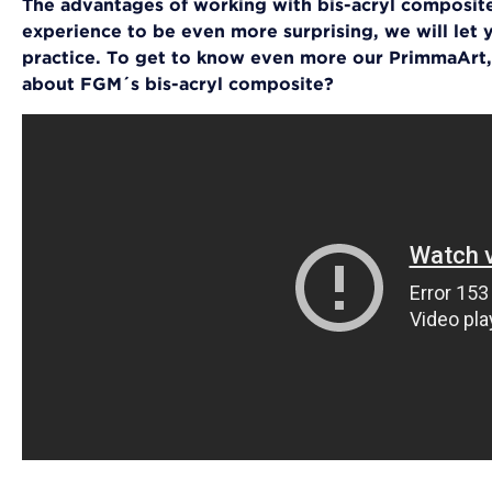
The advantages of working with bis-acryl composite
experience to be even more surprising, we will let y
practice. To get to know even more our PrimmaArt,
about FGM´s bis-acryl composite?