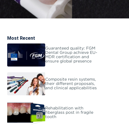
Most Recent
Guaranteed quality: FGM
Dental Group achieve EU-
MDR certification and
ensure global presence
Composite resin systems,
their different proposals,
and clinical applicabilities
Rehabilitation with
fiberglass post in fragile
tooth