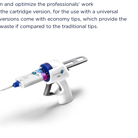
ion and optimize the professionals’ work
n the cartridge version, for the use with a universal
h versions come with economy tips, which provide the
waste if compared to the traditional tips.