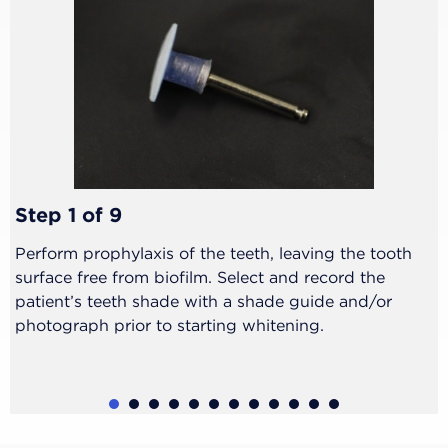
Step 1 of 9
Perform prophylaxis of the teeth, leaving the tooth
surface free from biofilm. Select and record the
patient’s teeth shade with a shade guide and/or
photograph prior to starting whitening.
1
2
3
4
5
6
7
8
9