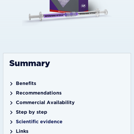
Summary
Benefits
Recommendations
Commercial Availability
Step by step
Scientific evidence
Links