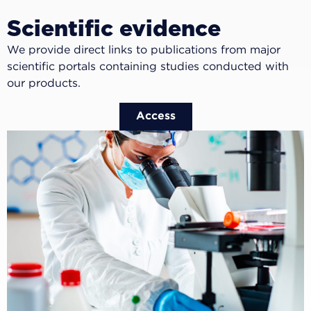
Scientific evidence
We provide direct links to publications from major
scientific portals containing studies conducted with
our products.
Access