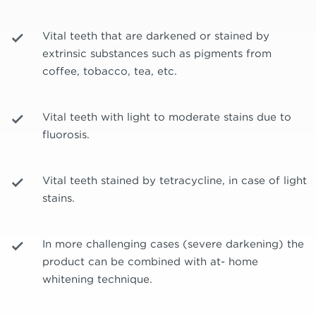
Vital teeth that are darkened or stained by
extrinsic substances such as pigments from
coffee, tobacco, tea, etc.
Vital teeth with light to moderate stains due to
fluorosis.
Vital teeth stained by tetracycline, in case of light
stains.
In more challenging cases (severe darkening) the
product can be combined with at- home
whitening technique.