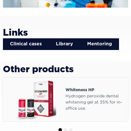
Links
Clinical cases
Library
Mentoring
Other products
Whiteness HP
Hydrogen peroxide dental
whitening gel at 35% for in-
office use.