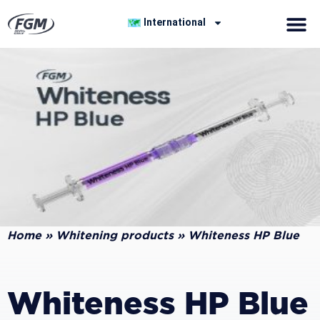
International
Home
»
Whitening products
»
Whiteness HP Blue
Whiteness HP Blue