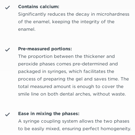
Contains calcium:
Significantly reduces the decay in microhardness
of the enamel, keeping the integrity of the
enamel.
Pre-measured portions:
The proportion between the thickener and
peroxide phases comes pre-determined and
packaged in syringes, which facilitates the
process of preparing the gel and saves time. The
total measured amount is enough to cover the
smile line on both dental arches, without waste.
Ease in mixing the phases:
A syringe coupling system allows the two phases
to be easily mixed, ensuring perfect homogeneity.