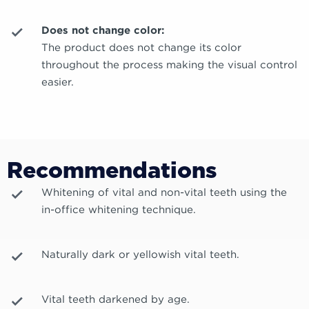
Does not change color:
The product does not change its color
throughout the process making the visual control
easier.
Recommendations
Whitening of vital and non-vital teeth using the
in-office whitening technique.
Naturally dark or yellowish vital teeth.
Vital teeth darkened by age.