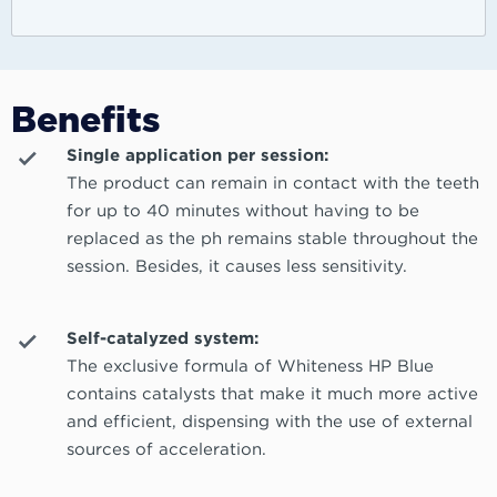
Benefits
Single application per session:
The product can remain in contact with the teeth
for up to 40 minutes without having to be
replaced as the ph remains stable throughout the
session. Besides, it causes less sensitivity.
Self-catalyzed system:
The exclusive formula of Whiteness HP Blue
contains catalysts that make it much more active
and efficient, dispensing with the use of external
sources of acceleration.