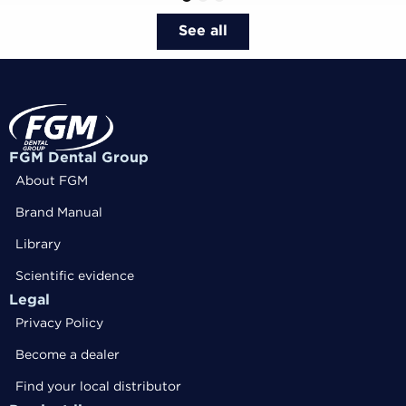
1
2
3
See all
FGM Dental Group
About FGM
Brand Manual
Library
Scientific evidence
Legal
Privacy Policy
Become a dealer
Find your local distributor