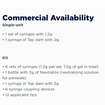
Commercial Availability
Single-unit
• 1 set of syringes with 1.2g
• 1 syringe of Top dam with 2g.
Kit
• 6 sets of syringes (1.2g per set, 7.2g of gel in total)
• 1 bottle with 2g of Neutralize (neutralizing solution
for peroxide)
• 1 syringe of Top dam with 2g
• 6 syringe coupling devices
• 12 applicator tips.