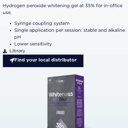
Hydrogen peroxide whitening gel at 35% for in-office
use.
Syringe coupling system
Single application per session: stable and alkaline
pH
Lower sensitivity
Library
Find your local distributor