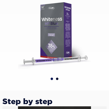
Step by step