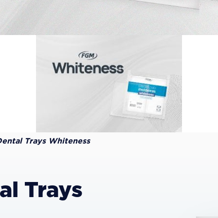
Dental Trays Whiteness
al Trays