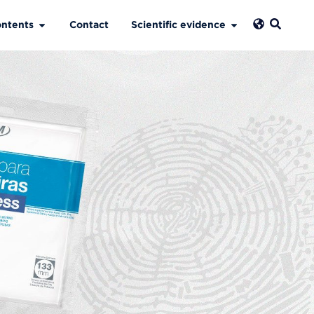
ntents
Contact
Scientific evidence