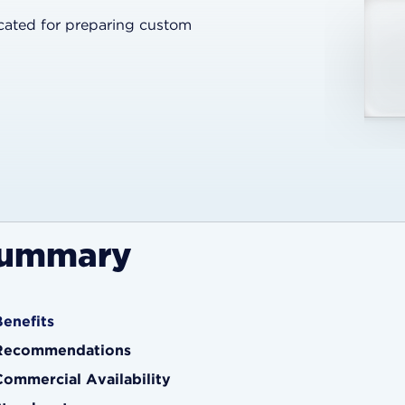
icated for preparing custom
ummary
Benefits
Recommendations
Commercial Availability