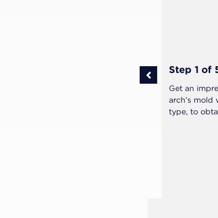
Step 1 of 
ivered to the patient and warn them
Get an impre
arch’s mold
type, to obta