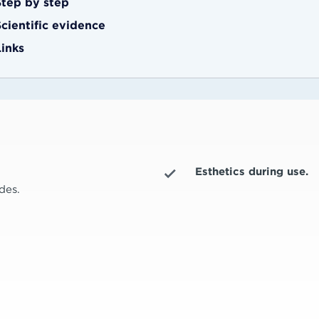
Step by step
Scientific evidence
Links
Esthetics during use.
des.