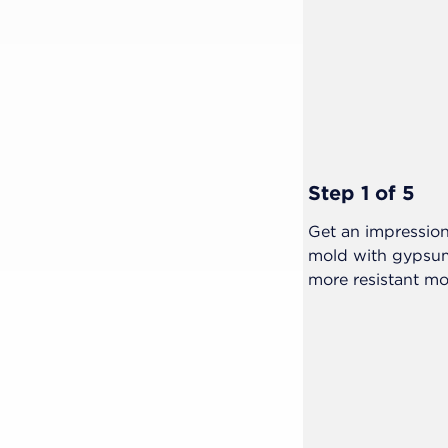
Step 1 of 5
 patient and warn them about the
Get an impression
mold with gypsum
more resistant mo