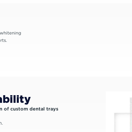
 whitening
rts.
bility
n of custom dental trays
h.