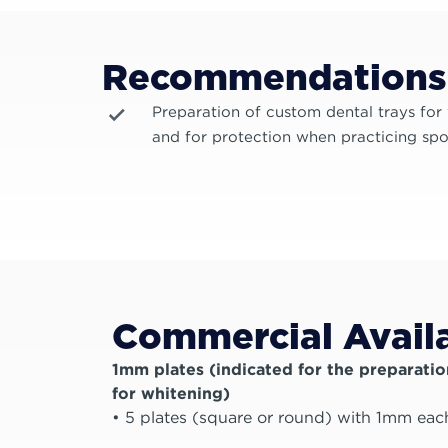
Recommendations
Preparation of custom dental trays for
and for protection when practicing spo
Commercial Availa
1mm plates (indicated for the preparatio
for whitening)
• 5 plates (square or round) with 1mm eac