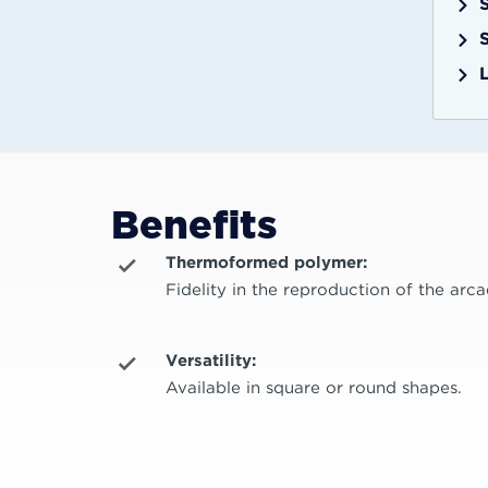
Benefits
Thermoformed polymer:
Fidelity in the reproduction of the arca
Versatility:
Available in square or round shapes.