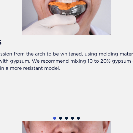
5
ssion from the arch to be whitened, using molding materia
 with gypsum. We recommend mixing 10 to 20% gypsum o
in a more resistant model.
1
2
3
4
5