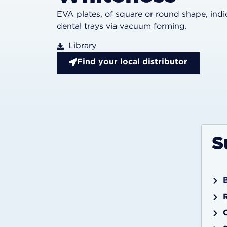
EVA plates, of square or round shape, ind
dental trays via vacuum forming.
Library
Find your local distributor
S