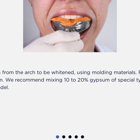
 from the arch to be whitened, using molding materials. Fi
. We recommend mixing 10 to 20% gypsum of special typ
del.
1
2
3
4
5