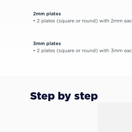
2mm plates
• 2 plates (square or round) with 2mm eac
3mm plates
• 2 plates (square or round) with 3mm eac
Step by step