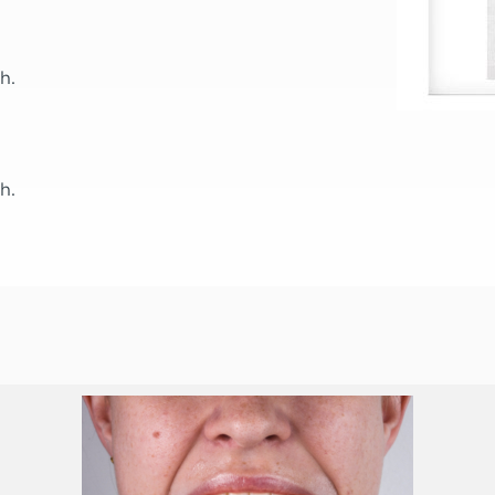
h.
h.