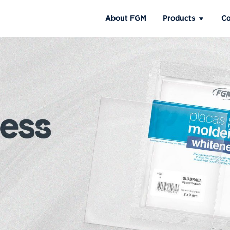
About FGM
Products
Co