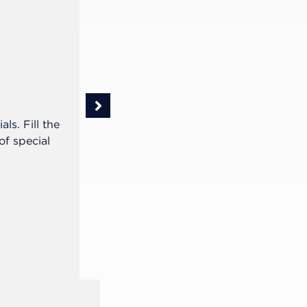
Step 2 of 5
With the gypsum model, we suggest 
ls. Fill the
the palate at the upper arch, for bett
f special