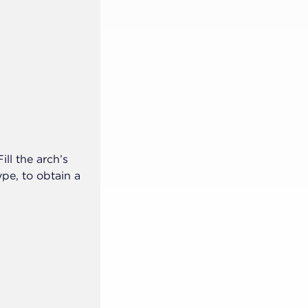
Step 2 of 5
With the gypsum model, we sugges
ll the arch’s
palate at the upper arch, for better
e, to obtain a