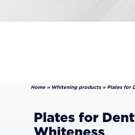
Home
»
Whitening products
»
Plates for 
Plates for Dent
Whiteness