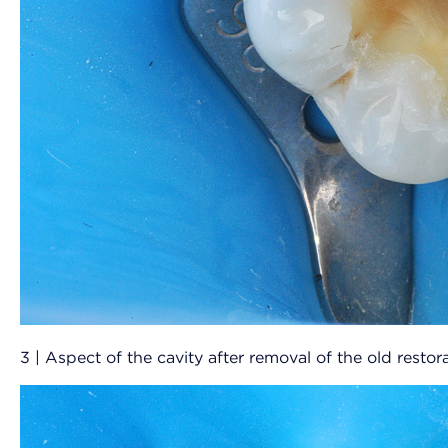
3 | Aspect of the cavity after removal of the old restora