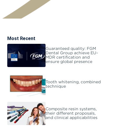
Most Recent
Guaranteed quality: FGM
Dental Group achieve EU-
MDR certification and
ensure global presence
Tooth whitening, combined
technique
Composite resin systems,
their different proposals,
and clinical applicabilities