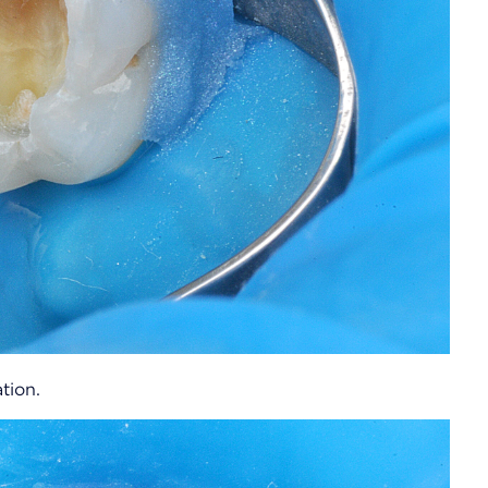
tion.