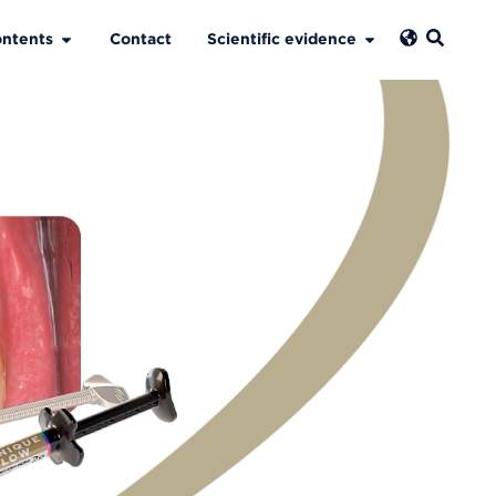
ntents
Contact
Scientific evidence