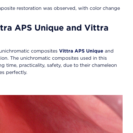
composite restoration was observed, with color change
tra APS Unique and Vittra
g unichromatic composites
Vittra APS Unique
and
ction. The unichromatic composites used in this
g time, practicality, safety, due to their chameleon
s perfectly.