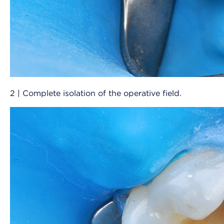
2 | Complete isolation of the operative field.