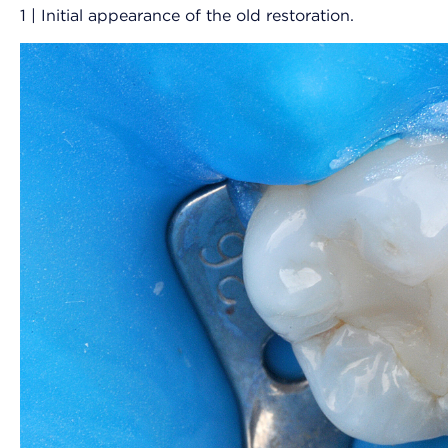
1 | Initial appearance of the old restoration.