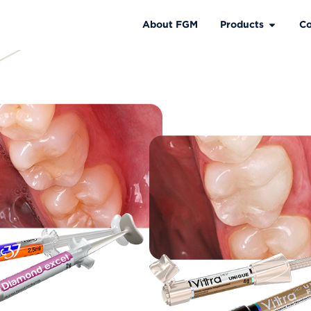
About FGM
Products
Co