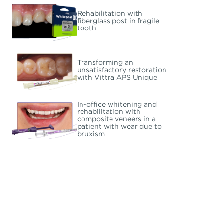
Rehabilitation with
fiberglass post in fragile
tooth
Transforming an
unsatisfactory restoration
with Vittra APS Unique
In-office whitening and
rehabilitation with
composite veneers in a
patient with wear due to
bruxism