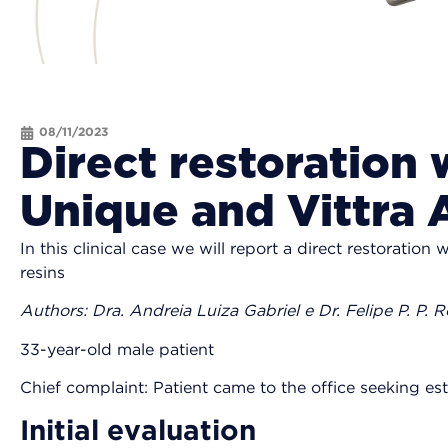
08/11/2023
Direct restoration 
Unique and Vittra
In this clinical case we will report a direct restoration 
resins
Authors: Dra. Andreia Luiza Gabriel e Dr. Felipe P. P. 
33-year-old male patient
Chief complaint: Patient came to the office seeking e
Initial evaluation