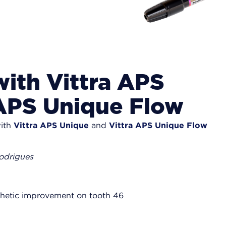
with Vittra APS
 APS Unique Flow
with
Vittra APS Unique
and
Vittra APS Unique Flow
Rodrigues
sthetic improvement on tooth 46