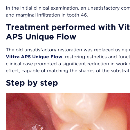
In the initial clinical examination, an unsatisfactory 
and marginal infiltration in tooth 46.
Treatment performed with Vit
APS Unique Flow
The old unsatisfactory restoration was replaced usin
Vittra APS Unique Flow
, restoring esthetics and fun
clinical case promoted a significant reduction in workin
effect, capable of matching the shades of the substrate
Step by step