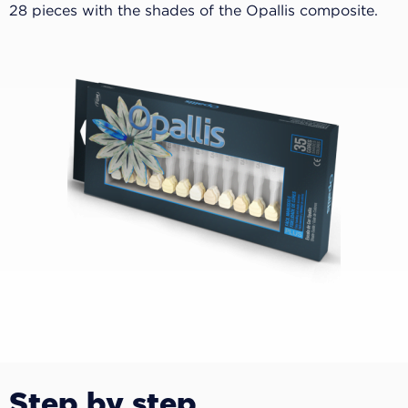
28 pieces with the shades of the Opallis composite.
Step by step