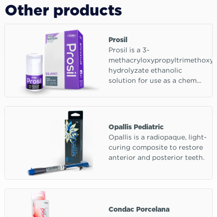
Other products
Prosil
Prosil is a 3-
methacryloxypropyltrimethoxys
hydrolyzate ethanolic
solution for use as a chem...
Opallis Pediatric
Opallis is a radiopaque, light-
curing composite to restore
anterior and posterior teeth.
Condac Porcelana