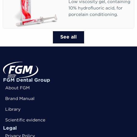
Low viscosity gel, containing
10% hydrofluoric acid, for
porcelain conditioning.
See all
FGM Dental Group
About FGM
Brand Manual
Library
Scientific evidence
Legal
Privacy Policy