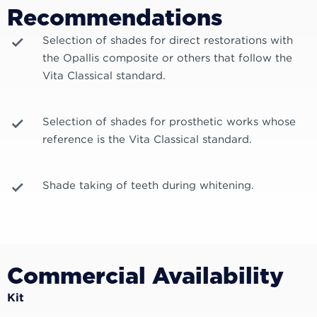
Recommendations
Selection of shades for direct restorations with
the Opallis composite or others that follow the
Vita Classical standard.
Selection of shades for prosthetic works whose
reference is the Vita Classical standard.
Shade taking of teeth during whitening.
Commercial Availability
Kit