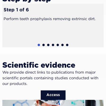
Step 1 of 6
Perform teeth prophylaxis removing extrinsic dirt.
1
2
3
4
5
6
Scientific evidence
We provide direct links to publications from major
scientific portals containing studies conducted with
our products.
Access