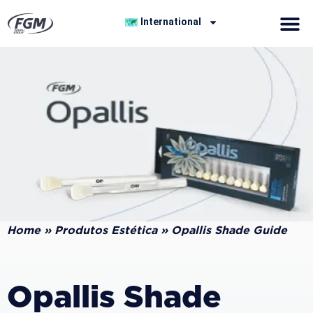
International
Home
»
Produtos Estética
»
Opallis Shade Guide
Opallis Shade