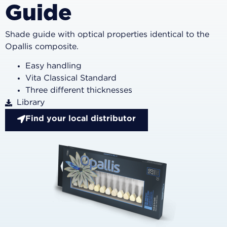
Guide
Shade guide with optical properties identical to the
Opallis composite.
Easy handling
Vita Classical Standard
Three different thicknesses
Library
Find your local distributor