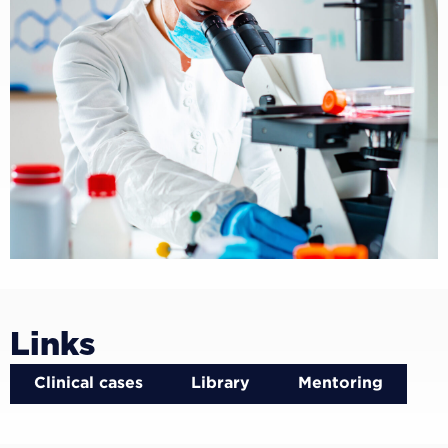
Links
Clinical cases
Library
Mentoring