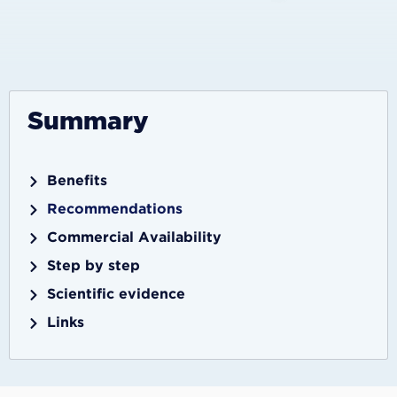
Summary
Benefits
Recommendations
Commercial Availability
Step by step
Scientific evidence
Links