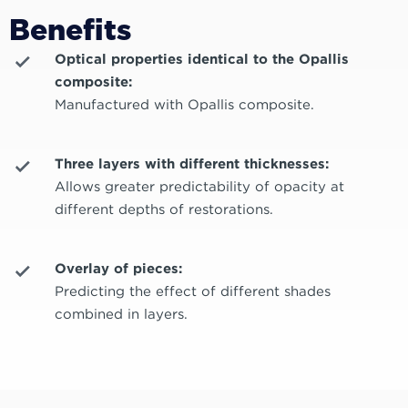
Benefits
Optical properties identical to the Opallis
composite:
Manufactured with Opallis composite.
Three layers with different thicknesses:
Allows greater predictability of opacity at
different depths of restorations.
Overlay of pieces:
Predicting the effect of different shades
combined in layers.