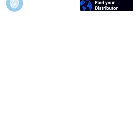
Duosynt
In Vivo Evaluation of Permeable and Impermeable
Membranes for Guided Bone Regeneration