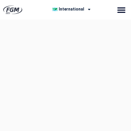
International