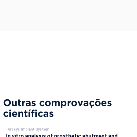
Outras comprovações
científicas
Arcsys Implant System
In vitro analysis of prosthetic abutment and