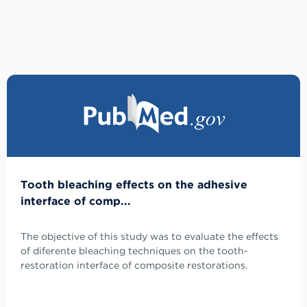
Tooth bleaching effects on the adhesive
interface of comp...
The objective of this study was to evaluate the effects
of diferente bleaching techniques on the tooth-
restoration interface of composite restorations.