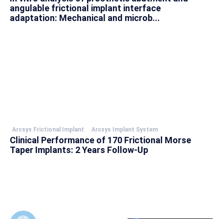
angulable frictional implant interface
adaptation: Mechanical and microb...
Arcsys Frictional Implant
Arcsys Implant System
Clinical Performance of 170 Frictional Morse
Taper Implants: 2 Years Follow-Up