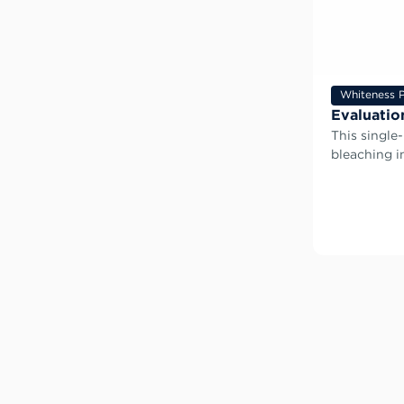
Whiteness P
Evaluatio
This single
bleaching 