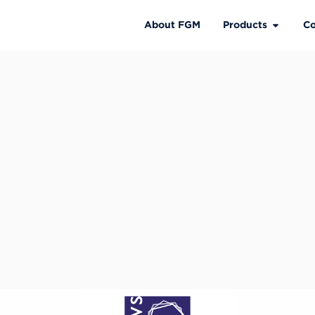
About FGM
Products
Co