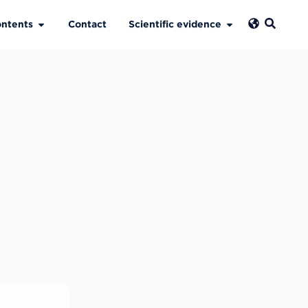
ntents
Contact
Scientific evidence