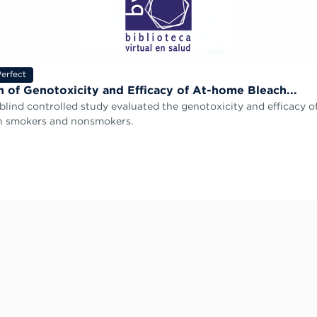
erfect
n of Genotoxicity and Efficacy of At-home Bleach...
-blind controlled study evaluated the genotoxicity and efficacy 
in smokers and nonsmokers.