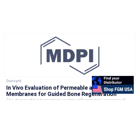
Duosynt
In Vivo Evaluation of Permeable and Impermeable
Membranes for Guided Bone Regeneration
The degree of biodegradation and the inflammatory response of
membranes employed for guided bone regeneration directly impact
the outcome...