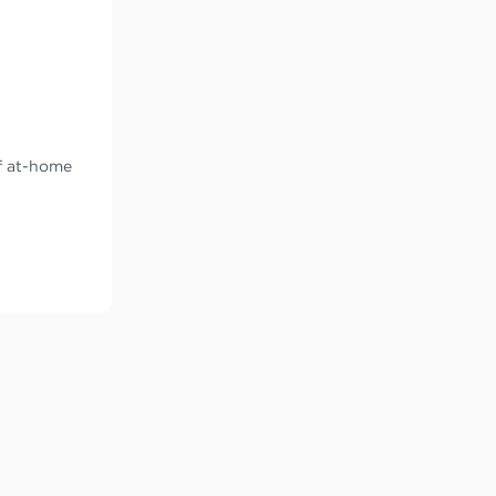
of at-home