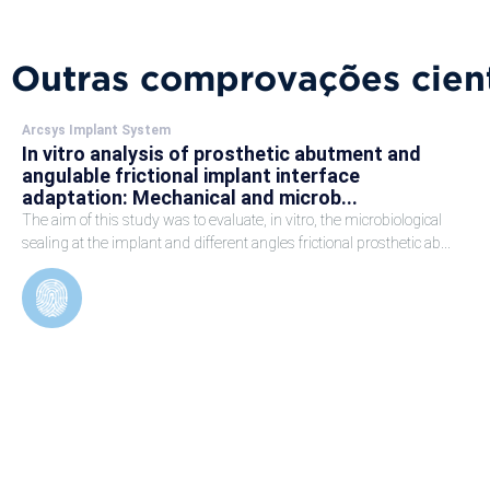
Outras comprovações cient
Arcsys Implant System
In vitro analysis of prosthetic abutment and
angulable frictional implant interface
adaptation: Mechanical and microb...
The aim of this study was to evaluate, in vitro, the microbiological
sealing at the implant and different angles frictional prosthetic ab...