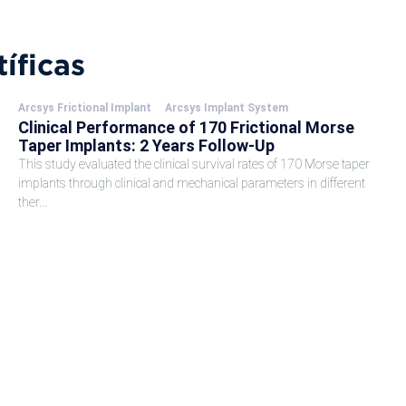
íficas
Arcsys Frictional Implant
Arcsys Implant System
Clinical Performance of 170 Frictional Morse
Taper Implants: 2 Years Follow-Up
This study evaluated the clinical survival rates of 170 Morse taper
implants through clinical and mechanical parameters in different
ther...