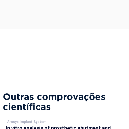
Outras comprovações
científicas
Arcsys Implant System
In vitro analysis of prosthetic abutment and