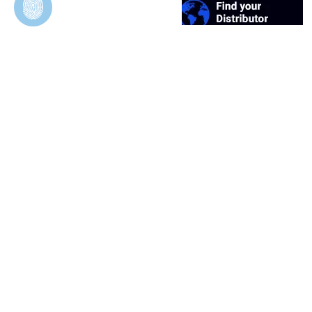
Duosynt
In Vivo Evaluation of Permeable and Impermeable
Membranes for Guided Bone Regeneration