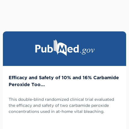
Efficacy and Safety of 10% and 16% Carbamide
Peroxide Too...
This double-blind randomized clinical trial evaluated
the efficacy and safety of two carbamide peroxide
concentrations used in at-home vital bleaching.