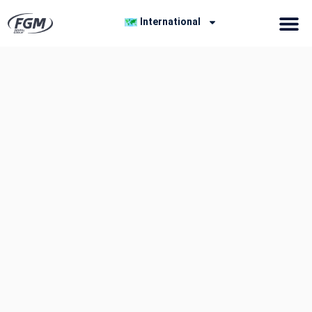
International