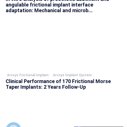
angulable frictional implant interface
adaptation: Mechanical and microb...
Arcsys Frictional Implant
Arcsys Implant System
Clinical Performance of 170 Frictional Morse
Taper Implants: 2 Years Follow-Up