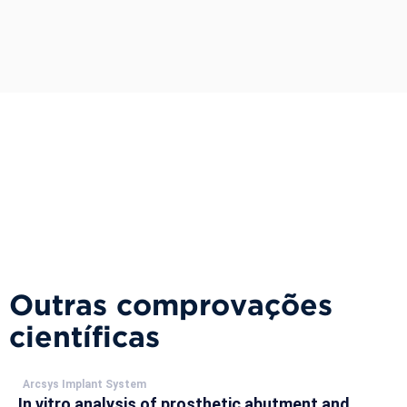
Outras comprovações
científicas
Arcsys Implant System
In vitro analysis of prosthetic abutment and