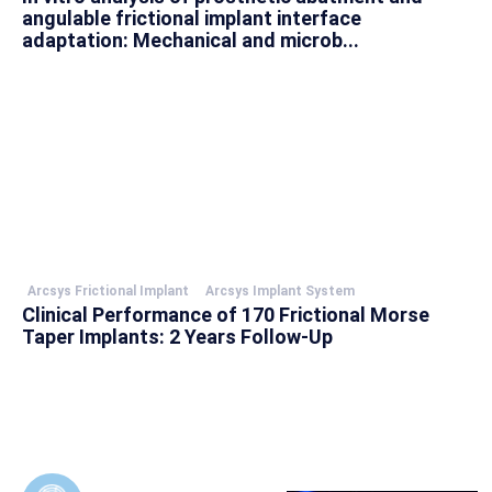
angulable frictional implant interface
adaptation: Mechanical and microb...
Arcsys Frictional Implant
Arcsys Implant System
Clinical Performance of 170 Frictional Morse
Taper Implants: 2 Years Follow-Up