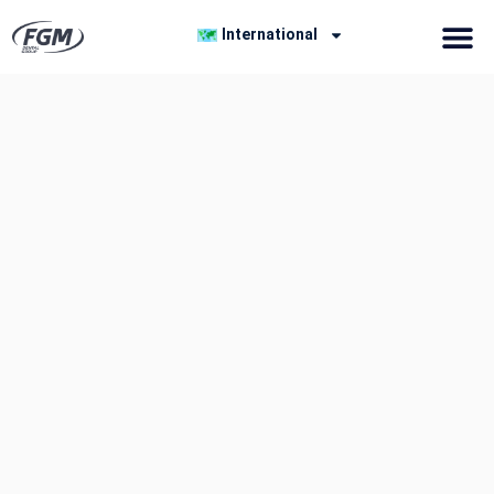
International