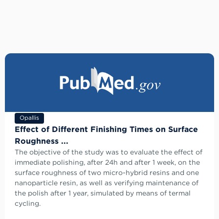
Opallis
Effect of Different Finishing Times on Surface
Roughness ...
The objective of the study was to evaluate the effect of
immediate polishing, after 24h and after 1 week, on the
surface roughness of two micro-hybrid resins and one
nanoparticle resin, as well as verifying maintenance of
the polish after 1 year, simulated by means of termal
cycling.