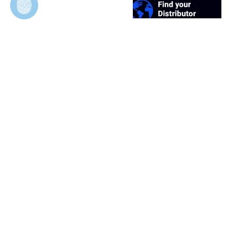
Duosynt
In Vivo Evaluation of Permeable and Impermeable
Membranes for Guided Bone Regeneration