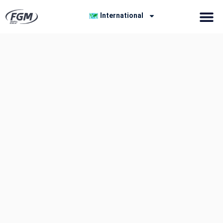
International