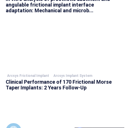
angulable frictional implant interface
adaptation: Mechanical and microb...
Arcsys Frictional Implant
Arcsys Implant System
Clinical Performance of 170 Frictional Morse
Taper Implants: 2 Years Follow-Up