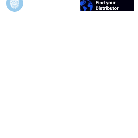
Duosynt
In Vivo Evaluation of Permeable and Impermeable
Membranes for Guided Bone Regeneration