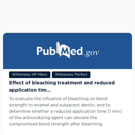
Whiteness HP Maxx
Whiteness Perfect
Effect of bleaching treatment and reduced
application tim...
To evaluate the influence of bleaching on bond
strength to enamel and subjacent dentin, and to
determine whether a reduced application time (1 min)
of the antioxidizing agent can obviate the
compromised bond strength after bleaching.