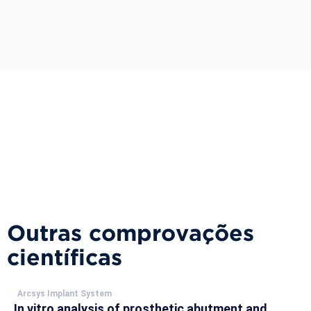
Outras comprovações
científicas
Arcsys Implant System
In vitro analysis of prosthetic abutment and