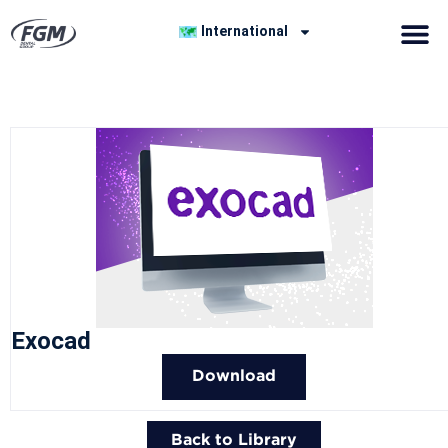
International
Exocad
Download
Back to Library