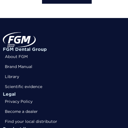
FGM Dental Group
About FGM
Brand Manual
Library
Scientific evidence
Legal
Privacy Policy
Become a dealer
Find your local distributor