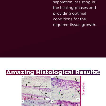
separation, assisting in
the healing phases and
providing optimal
conditions for the
required tissue growth.
Amazing Histological Results!