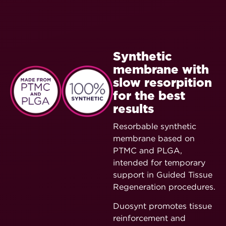
Synthetic
membrane with
slow resorpition
for the best
results
Resorbable synthetic
membrane based on
PTMC and PLGA,
intended for temporary
support in Guided Tissue
Regeneration procedures.
Duosynt promotes tissue
reinforcement and