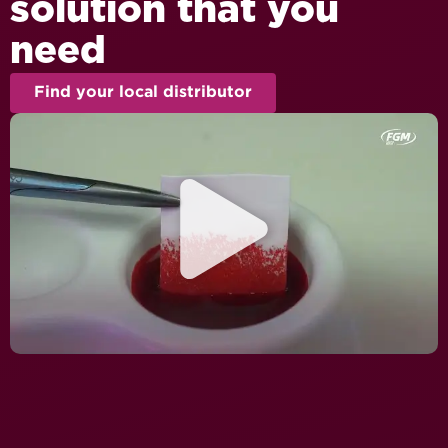
solution that you
need
Find your local distributor