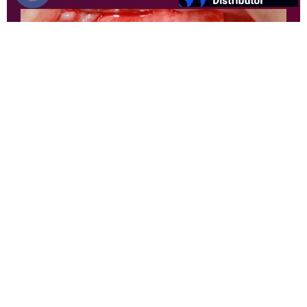
3. Protection and isolation of the defect with
Duosynt, to allow guided bone regeneration.
Author: Dr. Thiago Gemeli
Find your local distributor