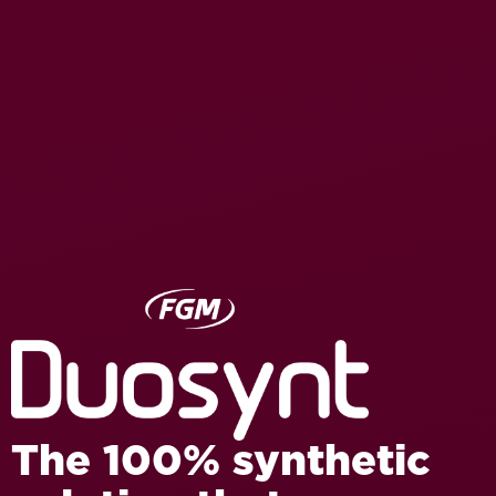
The 100% synthetic