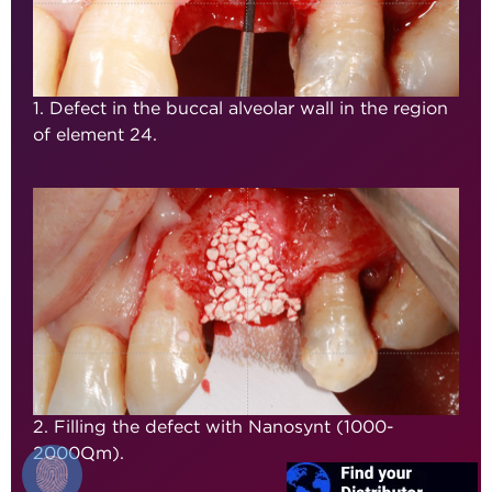
1. Defect in the buccal alveolar wall in the region
of element 24.
2. Filling the defect with Nanosynt (1000-
2000µm).