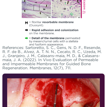
References: Sartoretto, S. C., Gens, N. D. F., Resende,
R. F. de B., Alvez, A. T. N. N., Cecato, R. C., Uzeda, M.
J., Granjeiro, J. M., Calasans-maia, M. D., & Calasans-
maia, J. A. (2022). In Vivo Evaluation of Permeable
and Impermeable Membranes for Guided Bone
Regeneration. Membranes, 12(7), 711.