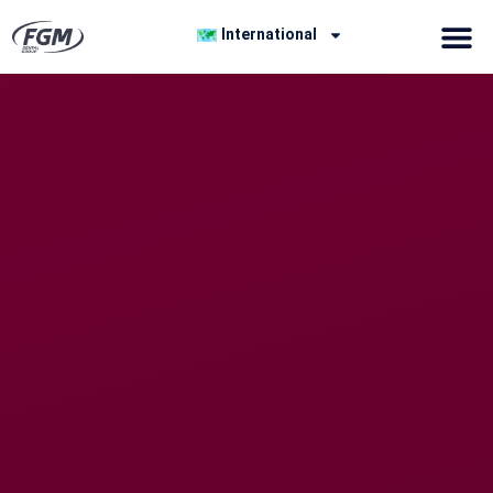
International