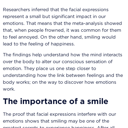
Researchers inferred that the facial expressions
represent a small but significant impact in our
emotions. That means that the meta-analysis showed
that, when people frowned, it was common for them
to feel annoyed. On the other hand, smiling would
lead to the feeling of happiness.
The findings help understand how the mind interacts
over the body to alter our conscious sensation of
emotion. They place us one step closer to
understanding how the link between feelings and the
body works; on the way to discover how emotions
work.
The importance of a smile
The proof that facial expressions interfere with our
emotions shows that smiling may be one of the