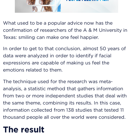
What used to be a popular advice now has the
confirmation of researchers of the A & M University in
Texas: smiling can make one feel happier.
In order to get to that conclusion, almost 50 years of
data were analyzed in order to identify if facial
expressions are capable of making us feel the
emotions related to them.
The technique used for the research was meta-
analysis, a statistic method that gathers information
from two or more independent studies that deal with
the same theme, combining its results. In this case,
information collected from 138 studies that tested 11
thousand people all over the world were considered.
The result