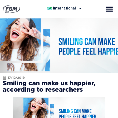
International
17/12/2019
Smiling can make us happier,
according to researchers