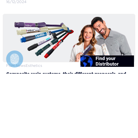
16/12/2024
FGM News
Esthetics
Composite resin systems, their different proposals, and
clinical applicabilities
10/12/2024
FGM Dental Group