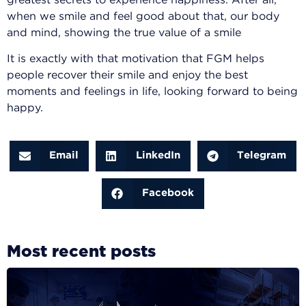
greatest secrets to experience happiness. After all,
when we smile and feel good about that, our body
and mind, showing the true value of a smile
It is exactly with that motivation that FGM helps
people recover their smile and enjoy the best
moments and feelings in life, looking forward to being
happy.
Email
LinkedIn
Telegram
Facebook
Most recent posts