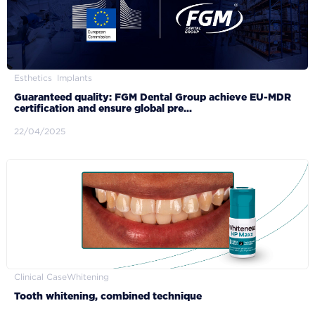
Esthetics
Implants
Guaranteed quality: FGM Dental Group achieve EU-MDR
certification and ensure global pre...
22/04/2025
Clinical Case
Whitening
Tooth whitening, combined technique