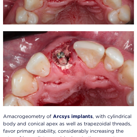
Amacrogeometry of
Arcsys implants
, with cylindrical
body and conical apex as well as trapezoidal threads,
favor primary stability, considerably increasing the