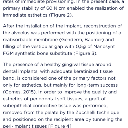
rates of immediate provisioning. In the present case, a
primary stability of 60 N.cm enabled the realization of
immediate esthetics (Figure 2).
After the installation of the implant, reconstruction of
the alveolus was performed with the positioning of a
reabsorbable membrane (Genderm, Baumer) and
filling of the vestibular gap with 0,5g of Nanosynt
FGM synthetic bone substitute (Figure 3).
The presence of a healthy gingival tissue around
dental implants, with adequate keratinized tissue
band, is considered one of the primary factors not
only for esthetics, but mainly for long-term success
(Gomes. 2015). In order to improve the quality and
esthetics of periodontal soft tissues, a graft of
subepithelial connective tissue was performed,
removed from the palate by the Zucchelli technique
and positioned on the recipient area by tunneling the
peri-implant tissues [Figure 4].