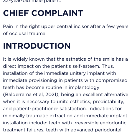
32-year-old male patient.
CHIEF COMPLAINT
Pain in the right upper central incisor after a few years
of occlusal trauma.
INTRODUCTION
It is widely known that the esthetics of the smile has a
direct impact on the patient’s self-esteem. Thus,
installation of the immediate unitary implant with
immediate provisioning in patients with compromised
teeth has become routine in implantology
(Balderrama et al, 2021), being an excellent alternative
when it is necessary to unite esthetics, predictability,
and patient-practitioner satisfaction. Indications for
minimally traumatic extraction and immediate implant
installation include: teeth with irreversible endodontic
treatment failures, teeth with advanced periodontal