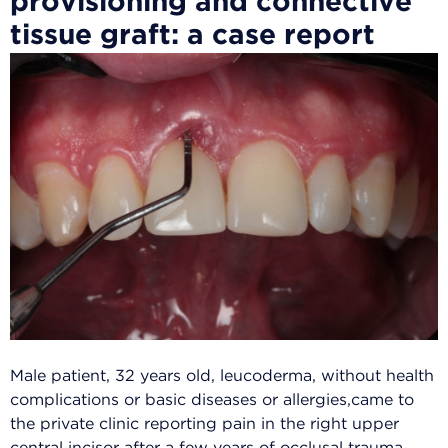
Male patient, 32 years old, leucoderma, without health
complications or basic diseases or allergies,came to
the private clinic reporting pain in the right upper