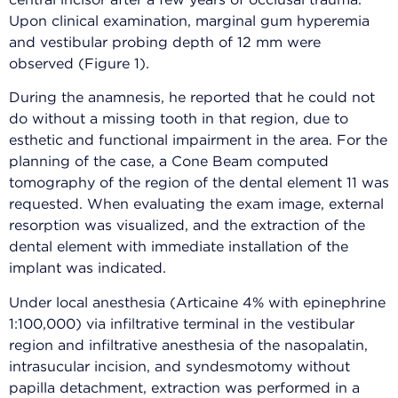
central incisor after a few years of occlusal trauma.
Upon clinical examination, marginal gum hyperemia
and vestibular probing depth of 12 mm were
observed (Figure 1).
During the anamnesis, he reported that he could not
do without a missing tooth in that region, due to
esthetic and functional impairment in the area. For the
planning of the case, a Cone Beam computed
tomography of the region of the dental element 11 was
requested. When evaluating the exam image, external
resorption was visualized, and the extraction of the
dental element with immediate installation of the
implant was indicated.
Under local anesthesia (Articaine 4% with epinephrine
1:100,000) via infiltrative terminal in the vestibular
region and infiltrative anesthesia of the nasopalatin,
intrasucular incision, and syndesmotomy without
papilla detachment, extraction was performed in a