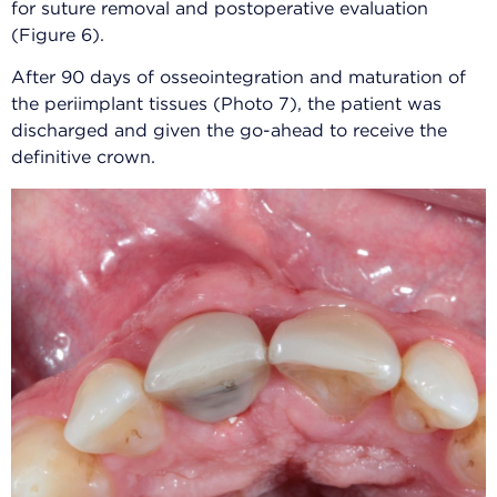
for suture removal and postoperative evaluation
(Figure 6).
After 90 days of osseointegration and maturation of
the periimplant tissues (Photo 7), the patient was
discharged and given the go-ahead to receive the
definitive crown.