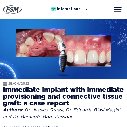
International
25/04/2022
Immediate implant with immediate
provisioning and connective tissue
graft: a case report
Authors:
Dr. Jessica Grassi, Dr. Eduarda Blasi Magini
and Dr. Bernardo Born Passoni