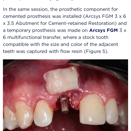
In the same session, the prosthetic component for
cemented prosthesis was installed (Arcsys FGM 3 x 6
x 3.5 Abutment for Cement-retained Restoration) and
a temporary prosthesis was made on
Arcsys FGM
3 x
6 multifunctional transfer, where a stock tooth
compatible with the size and color of the adjacent
teeth was captured with flow resin (Figure 5).