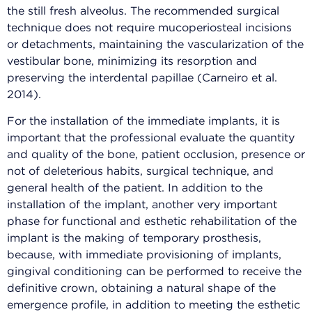
the still fresh alveolus. The recommended surgical
technique does not require mucoperiosteal incisions
or detachments, maintaining the vascularization of the
vestibular bone, minimizing its resorption and
preserving the interdental papillae (Carneiro et al.
2014).
For the installation of the immediate implants, it is
important that the professional evaluate the quantity
and quality of the bone, patient occlusion, presence or
not of deleterious habits, surgical technique, and
general health of the patient. In addition to the
installation of the implant, another very important
phase for functional and esthetic rehabilitation of the
implant is the making of temporary prosthesis,
because, with immediate provisioning of implants,
gingival conditioning can be performed to receive the
definitive crown, obtaining a natural shape of the
emergence profile, in addition to meeting the esthetic