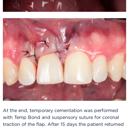
At the end, temporary cementation was performed
with Temp Bond and suspensory suture for coronal
traction of the flap. After 15 days the patient returned