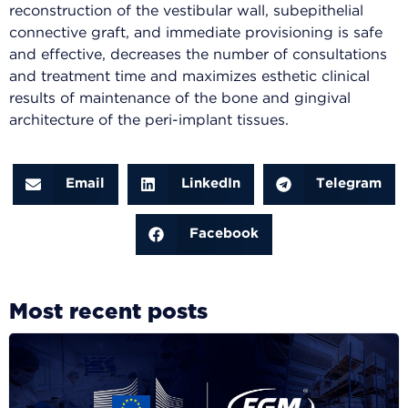
reconstruction of the vestibular wall, subepithelial
connective graft, and immediate provisioning is safe
and effective, decreases the number of consultations
and treatment time and maximizes esthetic clinical
results of maintenance of the bone and gingival
architecture of the peri-implant tissues.
Email
LinkedIn
Telegram
Facebook
Most recent posts