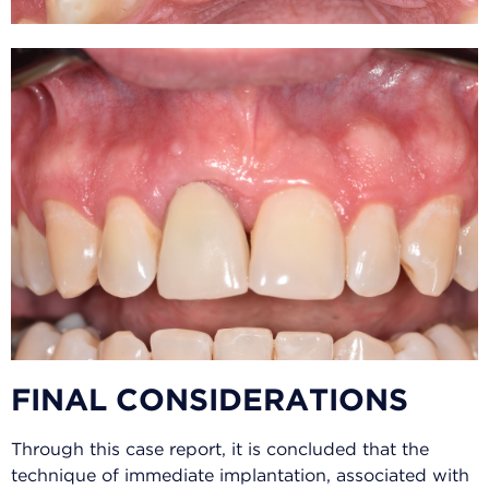
FINAL CONSIDERATIONS
Through this case report, it is concluded that the
technique of immediate implantation, associated with