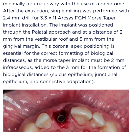
minimally traumatic way with the use of a periotome.
After the extraction, single milling was performed with
2.4 mm drill for 3.3 x 11 Arcsys FGM Morse Taper
implant installation. The implant was positioned
through the Palatal approach and at a distance of 2
mm from the vestibular roof and 5 mm from the
gingival margin. This coronal apex positioning is
essential for the correct formatting of biological
distances, as the morse taper implant must be 2 mm
infraosseous, added to the 3 mm for the formation of
biological distances (sulcus epithelium, junctional
epithelium, and connective adaptation).