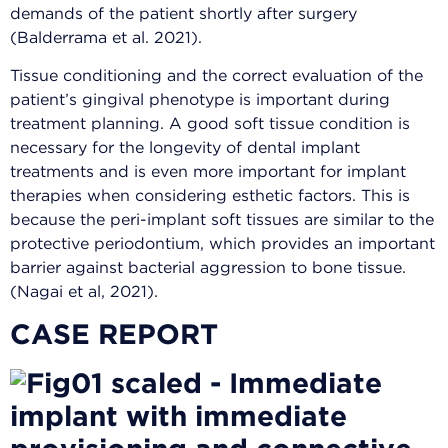
demands of the patient shortly after surgery
(Balderrama et al. 2021).
Tissue conditioning and the correct evaluation of the
patient’s gingival phenotype is important during
treatment planning. A good soft tissue condition is
necessary for the longevity of dental implant
treatments and is even more important for implant
therapies when considering esthetic factors. This is
because the peri-implant soft tissues are similar to the
protective periodontium, which provides an important
barrier against bacterial aggression to bone tissue.
(Nagai et al, 2021).
CASE REPORT