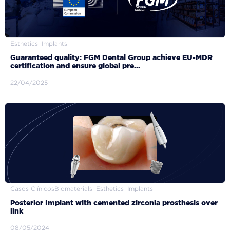
Esthetics
Implants
Guaranteed quality: FGM Dental Group achieve EU-MDR
certification and ensure global pre...
22/04/2025
Casos Clínicos
Biomaterials
Esthetics
Implants
Posterior Implant with cemented zirconia prosthesis over
link
08/05/2024