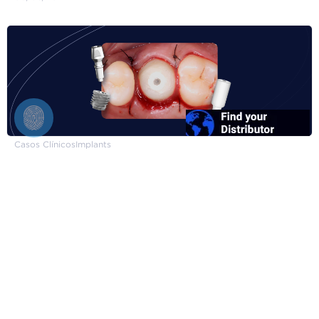
Casos Clínicos
Implants
Inmediate Single Short Implant
08/04/2024
FGM Dental Group
About FGM