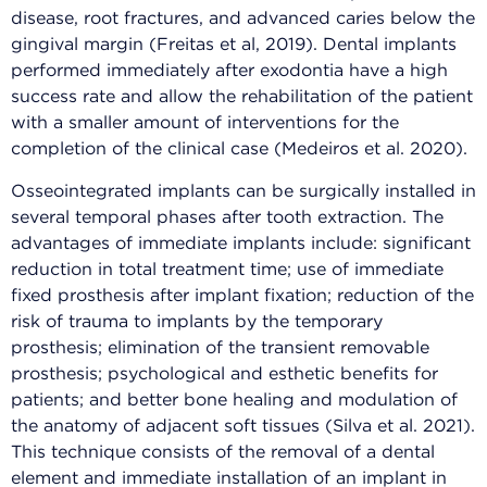
disease, root fractures, and advanced caries below the
gingival margin (Freitas et al, 2019). Dental implants
performed immediately after exodontia have a high
success rate and allow the rehabilitation of the patient
with a smaller amount of interventions for the
completion of the clinical case (Medeiros et al. 2020).
Osseointegrated implants can be surgically installed in
several temporal phases after tooth extraction. The
advantages of immediate implants include: significant
reduction in total treatment time; use of immediate
fixed prosthesis after implant fixation; reduction of the
risk of trauma to implants by the temporary
prosthesis; elimination of the transient removable
prosthesis; psychological and esthetic benefits for
patients; and better bone healing and modulation of
the anatomy of adjacent soft tissues (Silva et al. 2021).
This technique consists of the removal of a dental
element and immediate installation of an implant in