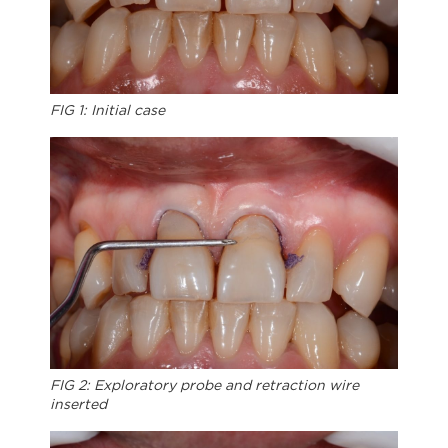
FIG 1: Initial case
FIG 2: Exploratory probe and retraction wire
inserted