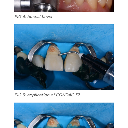
FIG 4: buccal bevel
FIG 5: application of CONDAC 37