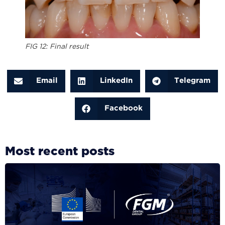
FIG 12: Final result
Email
LinkedIn
Telegram
Facebook
Most recent posts