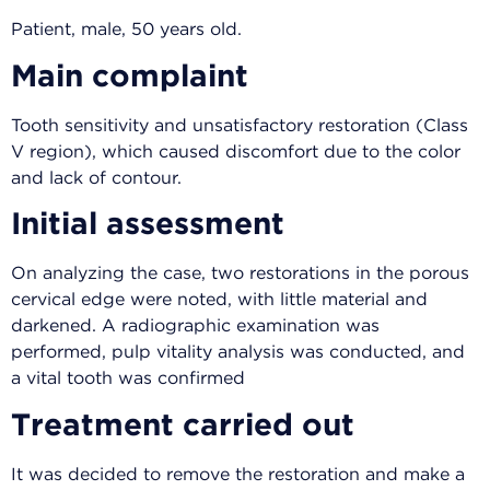
Patient, male, 50 years old.
Main complaint
Tooth sensitivity and unsatisfactory restoration (Class
V region), which caused discomfort due to the color
and lack of contour.
Initial assessment
On analyzing the case, two restorations in the porous
cervical edge were noted, with little material and
darkened. A radiographic examination was
performed, pulp vitality analysis was conducted, and
a vital tooth was confirmed
Treatment carried out
It was decided to remove the restoration and make a