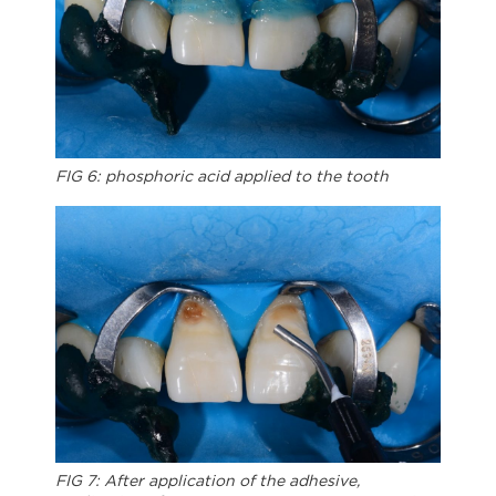
FIG 6: phosphoric acid applied to the tooth
FIG 7: After application of the adhesive,