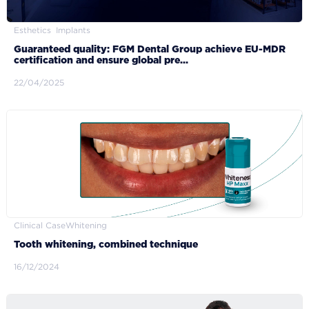
Esthetics
Implants
Guaranteed quality: FGM Dental Group achieve EU-MDR
certification and ensure global pre...
22/04/2025
Clinical Case
Whitening
Tooth whitening, combined technique
16/12/2024