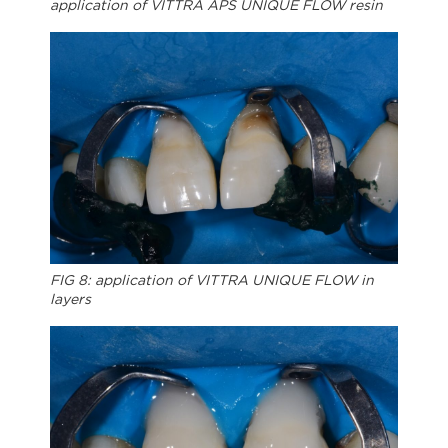
application of VITTRA APS UNIQUE FLOW resin
FIG 8: application of VITTRA UNIQUE FLOW in
layers