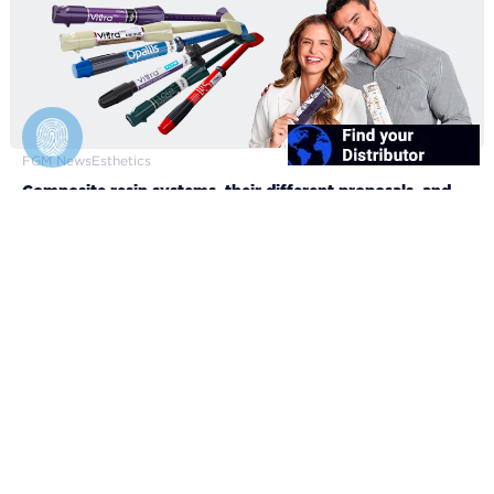
FGM News
Esthetics
Composite resin systems, their different proposals, and
clinical applicabilities
10/12/2024
FGM Dental Group
About FGM
Brand Manual