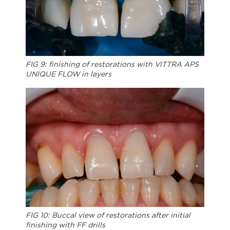
FIG 9: finishing of restorations with VITTRA APS
UNIQUE FLOW in layers
FIG 10: Buccal view of restorations after initial
finishing with FF drills