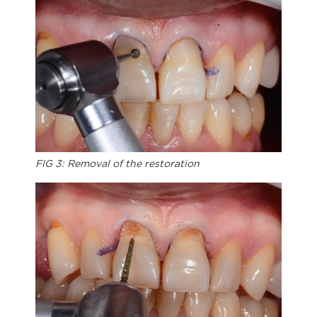
FIG 3: Removal of the restoration