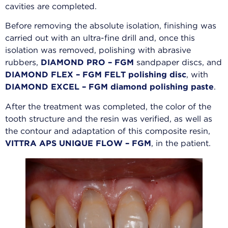
cavities are completed.
Before removing the absolute isolation, finishing was
carried out with an ultra-fine drill and, once this
isolation was removed, polishing with abrasive
rubbers,
DIAMOND PRO – FGM
sandpaper discs, and
DIAMOND FLEX – FGM FELT polishing disc
, with
DIAMOND EXCEL – FGM diamond polishing paste
.
After the treatment was completed, the color of the
tooth structure and the resin was verified, as well as
the contour and adaptation of this composite resin,
VITTRA APS UNIQUE FLOW – FGM
, in the patient.