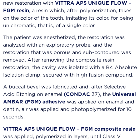
new restoration with
VITTRA APS UNIQUE FLOW –
FGM resin
, a resin which, after polymerization, takes
on the color of the tooth, imitating its color, for being
unichromatic, that is, of a single color.
The patient was anesthetized, the restoration was
analyzed with an exploratory probe, and the
restoration that was porous and sub-contoured was
removed. After removing the composite resin
restoration, the cavity was isolated with a B4 Absolute
Isolation clamp, secured with high fusion compound.
A buccal bevel was fabricated and, after Selective
Acid Etching on enamel
(CONDAC
37), the
Universal
AMBAR (FGM) adhesive
was applied on enamel and
dentin, air was applied and photopolymerized for 10
seconds.
VITTRA APS UNIQUE FLOW – FGM composite resin
was applied, polymerized in layers, until Class V