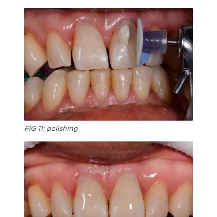
FIG 11: polishing