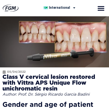
International
05/04/2022
Class V cervical lesion restored
with Vittra APS Unique Flow
unichromatic resin
Author: Prof. Dr. Sérgio Ricardo Garcia Badini
Gender and age of patient