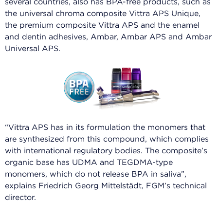
several countries, also has BPA-free products, such as
the universal chroma composite Vittra APS Unique,
the premium composite Vittra APS and the enamel
and dentin adhesives, Ambar, Ambar APS and Ambar
Universal APS.
“Vittra APS has in its formulation the monomers that
are synthesized from this compound, which complies
with international regulatory bodies. The composite’s
organic base has UDMA and TEGDMA-type
monomers, which do not release BPA in saliva”,
explains Friedrich Georg Mittelstädt, FGM’s technical
director.