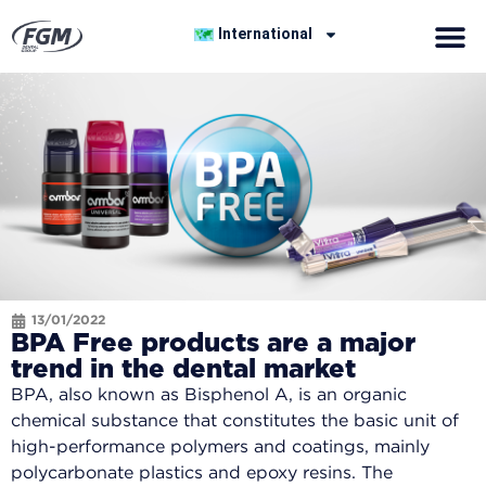
International
13/01/2022
BPA Free products are a major
trend in the dental market
BPA, also known as Bisphenol A, is an organic
chemical substance that constitutes the basic unit of
high-performance polymers and coatings, mainly
polycarbonate plastics and epoxy resins. The