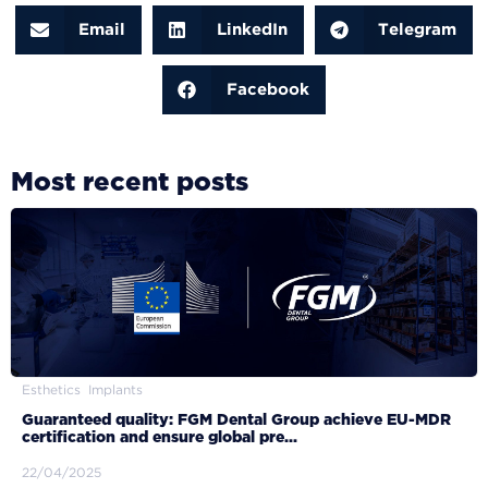
Email
LinkedIn
Telegram
Facebook
Most recent posts
Esthetics
Implants
Guaranteed quality: FGM Dental Group achieve EU-MDR
certification and ensure global pre...
22/04/2025