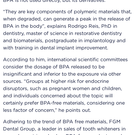
BPA is not used directly, but its derivatives.
“They are key components of polymeric materials that,
when degraded, can generate a peak in the release of
BPA in the body”, explains Rodrigo Reis, PhD in
dentistry, master of science in restorative dentistry
and biomaterials, postgraduate in implantology and
with training in dental implant improvement.
According to him, international scientific committees
consider the dosage of BPA released to be
insignificant and inferior to the exposure via other
sources. “Groups at higher risk for endocrine
disruptors, such as pregnant women and children,
and individuals concerned about the topic will
certainly prefer BPA-free materials, considering one
less factor of concern,” he points out.
Adhering to the trend of BPA free materials, FGM
Dental Group, a leader in sales of tooth whiteners in