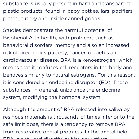
substance is usually present in hard and transparent
plastic products, found in baby bottles, jars, pacifiers,
plates, cutlery and inside canned goods.
Studies demonstrate the harmful potential of
Bisphenol A to health, with problems such as
behavioral disorders, memory and also an increased
risk of precocious puberty, cancer, diabetes and
cardiovascular disease. BPA is a xenoestrogen, which
means that it confuses cell receptors in the body and
behaves similarly to natural estrogens. For this reason,
it is considered an endocrine disruptor (ED). These
substances, in general, unbalance the endocrine
system, modifying the hormonal system.
Although the amount of BPA released into saliva by
resinous materials is thousands of times inferior to the
safe limit dose, there is a tendency to remove BPA
from restorative dental products. In the dental field,