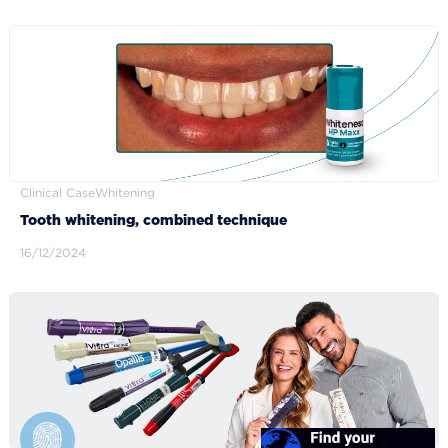
Clinical Case
Whitening
Tooth whitening, combined technique
16/12/2024