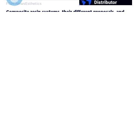
FGM News
Esthetics
Composite resin systems, their different proposals, and
clinical applicabilities
10/12/2024
FGM Dental Group
About FGM
Brand Manual
Library
Scientific evidence
Legal
Privacy Policy