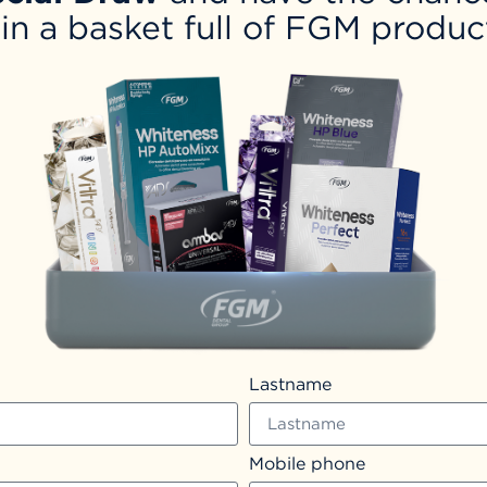
in a basket full of FGM produc
Lastname
Mobile phone