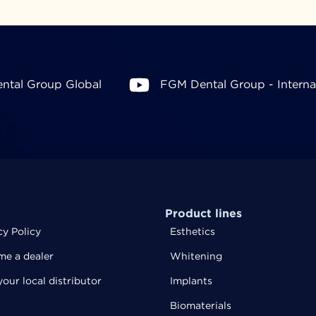
ntal Group Global
FGM Dental Group - Interna
Product lines
cy Policy
Esthetics
e a dealer
Whitening
your local distributor
Implants
Biomaterials