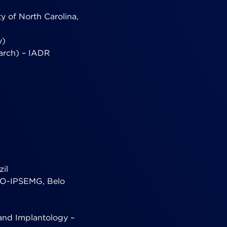
y of North Carolina,
y)
earch) – IADR
zil
CEO-IPSEMG, Belo
 and Implantology –