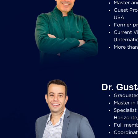
Master and
Guest Prof
USA
Former pr
Current V
(Internati
More than
Dr. Gus
Graduated 
Master in 
Specialis
Horizonte,
Full memb
Coordinat