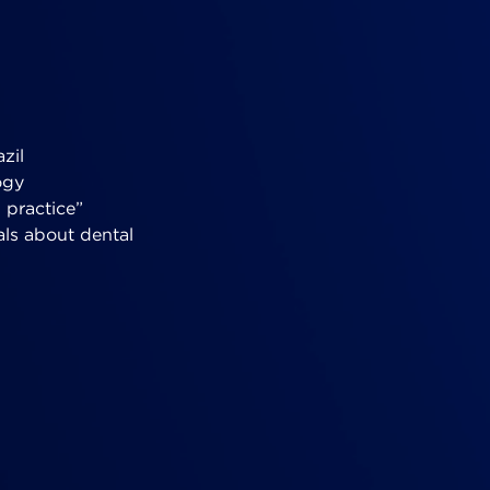
zil
ogy
 practice”
als about dental