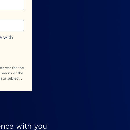
e with
terest for the
y means of the
ata subject”.
ence with you!