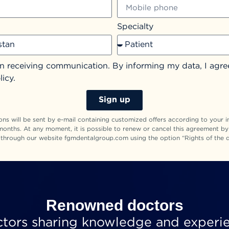
Specialty
in receiving communication. By informing my data, I agre
licy.
Sign up
s will be sent by e-mail containing customized offers according to your in
months. At any moment, it is possible to renew or cancel this agreement b
 through our website fgmdentalgroup.com using the option “Rights of the d
Renowned doctors
ctors sharing knowledge and experi