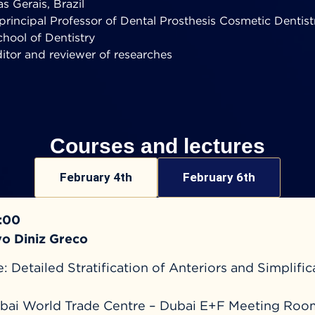
s Gerais, Brazil
principal Professor of Dental Prosthesis Cosmetic Dentist
hool of Dentistry
ditor and reviewer of researches
Courses and lectures
February 4th
February 6th
7:00
vo Diniz Greco
 Detailed Stratification of Anteriors and Simplific
s
bai World Trade Centre – Dubai E+F Meeting Roo