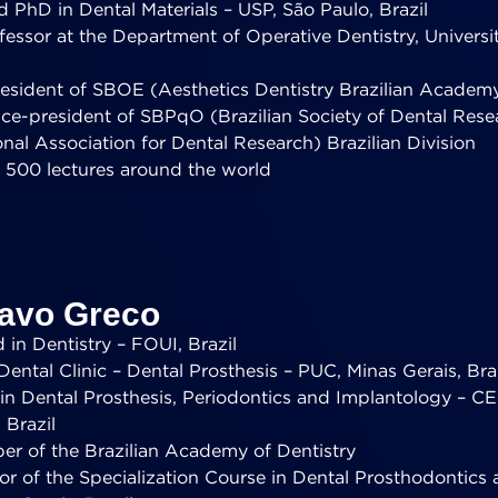
 PhD in Dental Materials – USP, São Paulo, Brazil
essor at the Department of Operative Dentistry, Universit
esident of SBOE (Aesthetics Dentistry Brazilian Academ
ice-president of SBPqO (Brazilian Society of Dental Res
onal Association for Dental Research) Brazilian Division
 500 lectures around the world
tavo Greco
in Dentistry – FOUI, Brazil
Dental Clinic – Dental Prosthesis – PUC, Minas Gerais, Bra
t in Dental Prosthesis, Periodontics and Implantology – 
 Brazil
er of the Brazilian Academy of Dentistry
or of the Specialization Course in Dental Prosthodontics