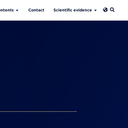
ntents
Contact
Scientific evidence