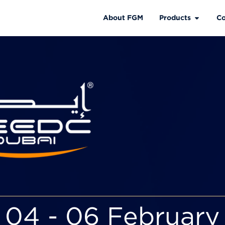
About FGM
Products
Co
04 - 06 February