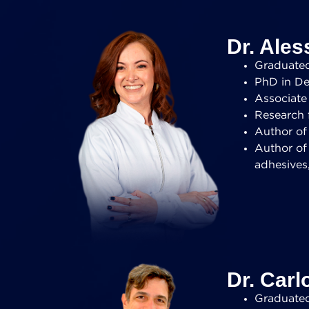
Dr. Ales
Graduated 
PhD in Den
Associate 
Research 
Author of 
Author of
adhesives
Dr. Carl
Graduated 