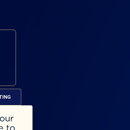
TING
 our
e to