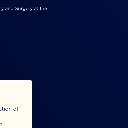
ry and Surgery at the
ation of
m