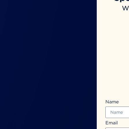
w
Name
Email