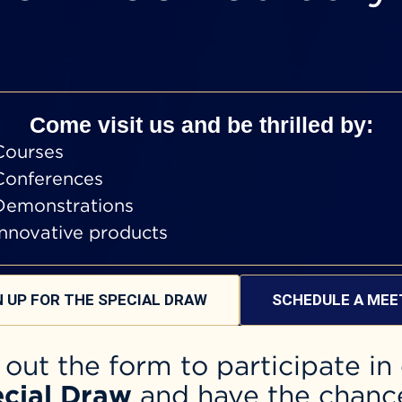
Come visit us and be thrilled by:
Courses
Conferences
Demonstrations
Innovative products
N UP FOR THE SPECIAL DRAW
SCHEDULE A MEE
l out the form to participate in
cial Draw
and have the chanc