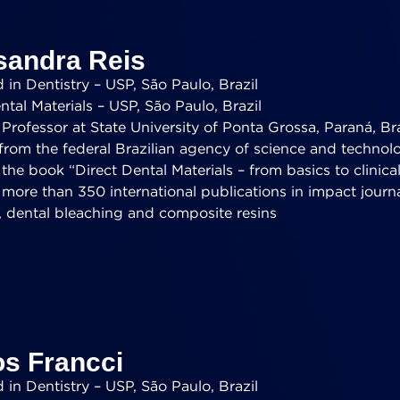
sandra Reis
in Dentistry – USP, São Paulo, Brazil
tal Materials – USP, São Paulo, Brazil
Professor at State University of Ponta Grossa, Paraná, Bra
from the federal Brazilian agency of science and technol
the book “Direct Dental Materials – from basics to clinical
 more than 350 international publications in impact journ
, dental bleaching and composite resins
os Francci
in Dentistry – USP, São Paulo, Brazil