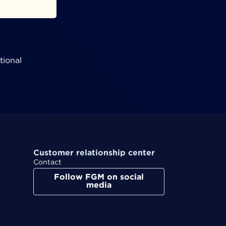
tional
Customer relationship center
Contact
Follow FGM on social
media