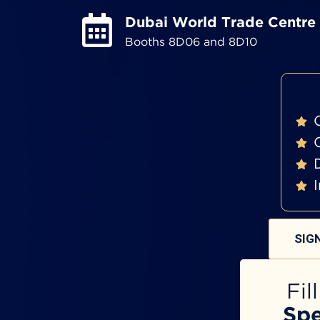
Dubai World Trade Centre
Booths 8D06 and 8D10
SIG
Fil
Spe