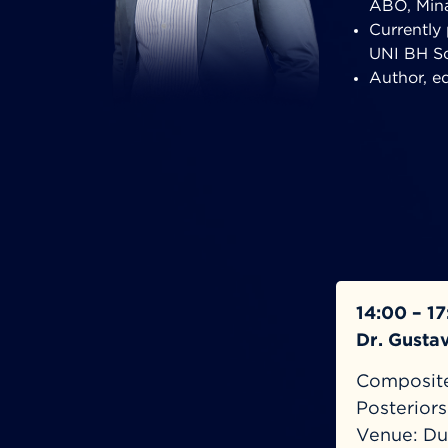
ABO, Mina
Currently 
UNI BH Sc
Author, e
14:00 – 1
Dr. Gusta
Composite:
Posterior
Venue: Du