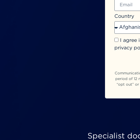
Country
I agree 
privacy po
Communication
period of 12 
“opt out” or
Specialist do