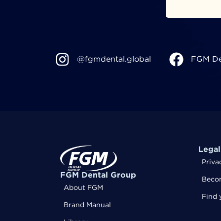
@fgmdental.global
FGM De
Legal
Priva
FGM Dental Group
Becom
About FGM
Find 
Brand Manual