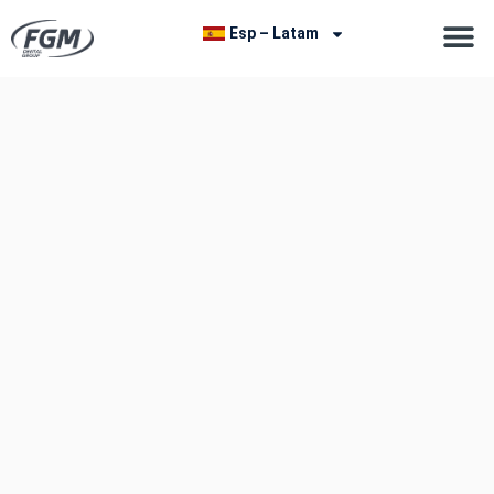
Esp – Latam