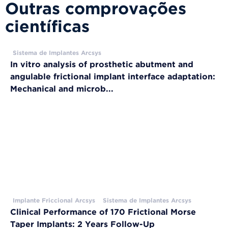
Outras comprovações
científicas
Sistema de Implantes Arcsys
In vitro analysis of prosthetic abutment and
angulable frictional implant interface adaptation:
Mechanical and microb...
Implante Friccional Arcsys
Sistema de Implantes Arcsys
Clinical Performance of 170 Frictional Morse
Taper Implants: 2 Years Follow-Up