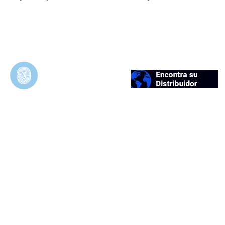
Duosynt
In Vivo Evaluation of Permeable and
Impermeable Membranes for Guided Bone
Regeneration