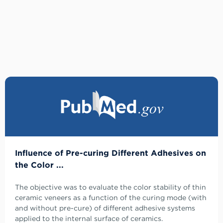
Influence of Pre-curing Different Adhesives on
the Color ...
The objective was to evaluate the color stability of thin
ceramic veneers as a function of the curing mode (with
and without pre-cure) of different adhesive systems
applied to the internal surface of ceramics.