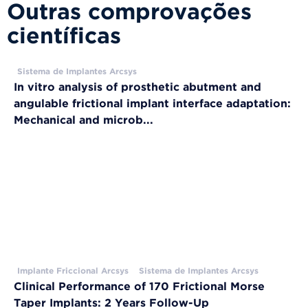
Outras comprovações
científicas
Sistema de Implantes Arcsys
In vitro analysis of prosthetic abutment and
angulable frictional implant interface adaptation:
Mechanical and microb...
Implante Friccional Arcsys
Sistema de Implantes Arcsys
Clinical Performance of 170 Frictional Morse
Taper Implants: 2 Years Follow-Up