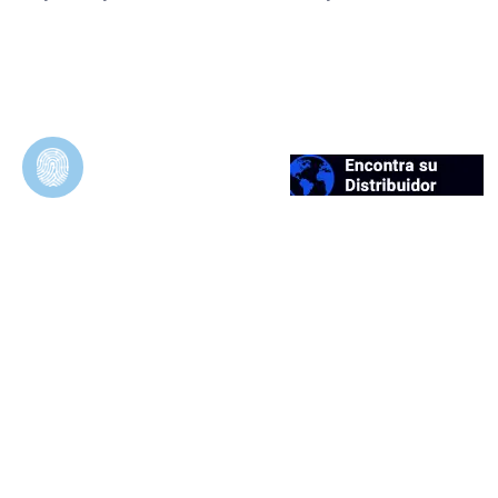
Duosynt
In Vivo Evaluation of Permeable and
Impermeable Membranes for Guided Bone
Regeneration