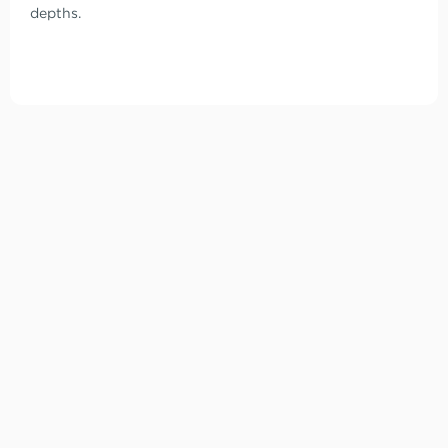
depths.