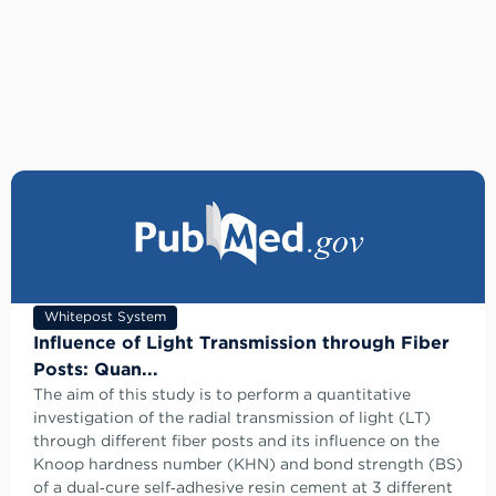
Whitepost System
Influence of Light Transmission through Fiber
Posts: Quan...
The aim of this study is to perform a quantitative
investigation of the radial transmission of light (LT)
through different fiber posts and its influence on the
Knoop hardness number (KHN) and bond strength (BS)
of a dual‑cure self‑adhesive resin cement at 3 different