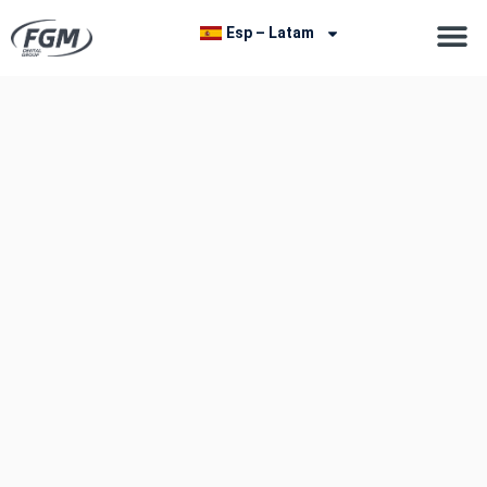
Esp – Latam