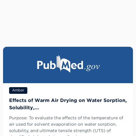
Ambar
Effects of Warm Air Drying on Water Sorption,
Solubility,...
Purpose: To evaluate the effects of the temperature of
air used for solvent evaporation on water sorption,
solubility, and ultimate tensile strength (UTS) of