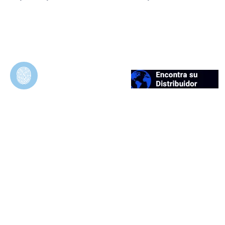
Duosynt
In Vivo Evaluation of Permeable and
Impermeable Membranes for Guided Bone
Regeneration