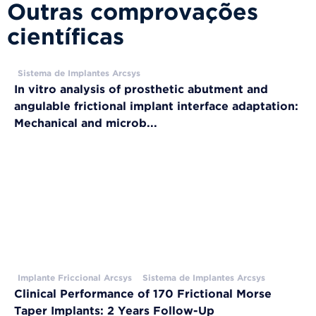
Outras comprovações
científicas
Sistema de Implantes Arcsys
In vitro analysis of prosthetic abutment and
angulable frictional implant interface adaptation:
Mechanical and microb...
Implante Friccional Arcsys
Sistema de Implantes Arcsys
Clinical Performance of 170 Frictional Morse
Taper Implants: 2 Years Follow-Up