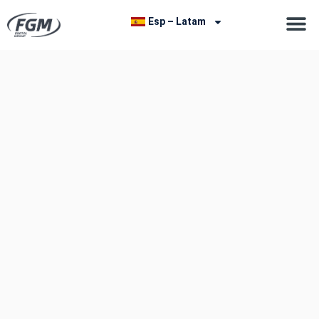
Esp – Latam